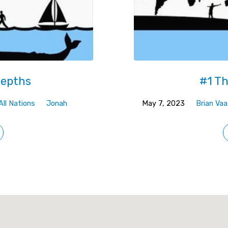
Depths
#1 Th
All Nations
Jonah
May 7, 2023
Brian Vaa