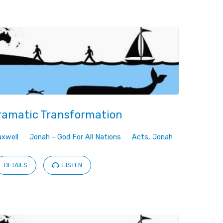
ramatic Transformation
xwell
Jonah - God For All Nations
Acts
,
Jonah
DETAILS
LISTEN