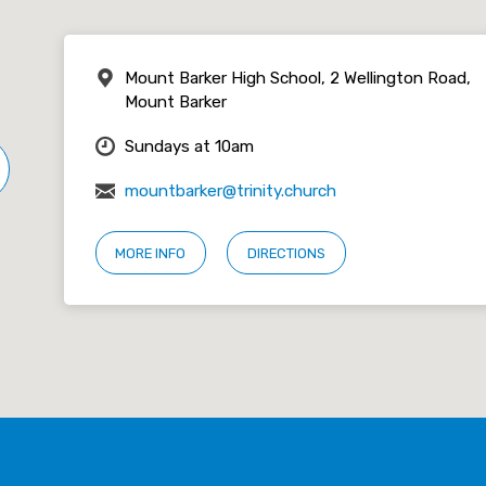
Mount Barker High School, 2 Wellington Road,
Mount Barker
Sundays at 10am
mountbarker@trinity.church
MORE INFO
DIRECTIONS