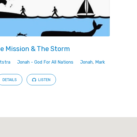
e Mission & The Storm
tstra
Jonah - God For All Nations
Jonah
,
Mark
DETAILS
LISTEN