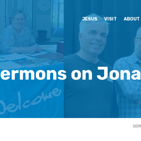
JESUS
VISIT
ABOUT
ermons on Jon
SER