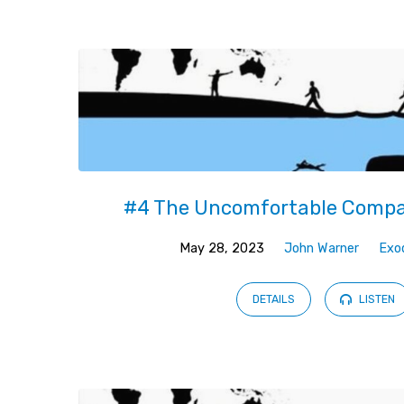
Sermons
on
Jonah
#4 The Uncomfortable Compa
May 28, 2023
John Warner
Exo
DETAILS
LISTEN