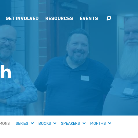
GET INVOLVED
RESOURCES
EVENTS
ah
MONS
SERIES
BOOKS
SPEAKERS
MONTHS