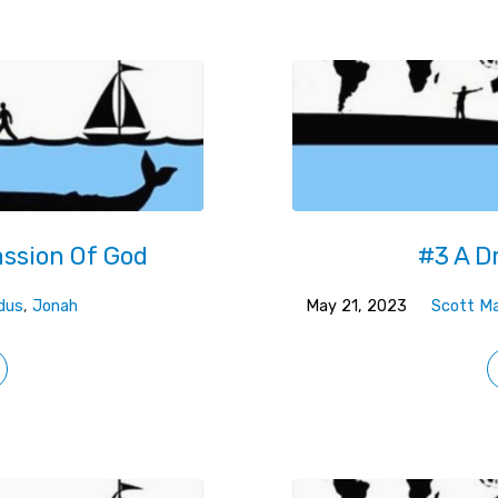
ssion Of God
#3 A D
dus
,
Jonah
May 21, 2023
Scott Ma