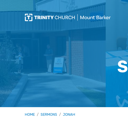
S
HOME
/
SERMONS
/
JONAH