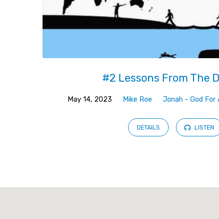
#2 Lessons From The 
May 14, 2023
Mike Roe
Jonah - God For 
DETAILS
LISTEN