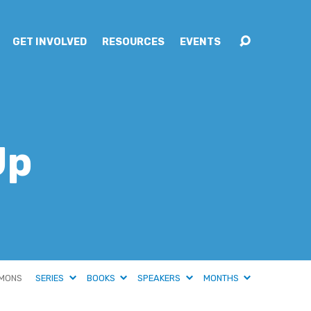
GET INVOLVED
RESOURCES
EVENTS
Up
MONS
SERIES
BOOKS
SPEAKERS
MONTHS