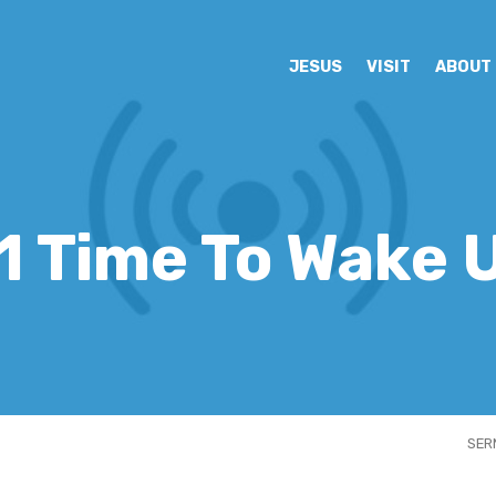
JESUS
VISIT
ABOUT
1 Time To Wake 
SER