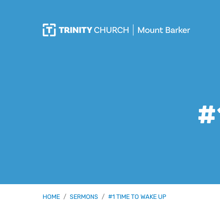
#
HOME
/
SERMONS
/
#1 TIME TO WAKE UP