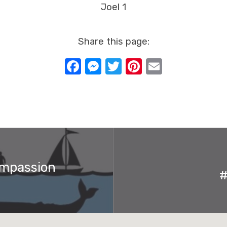
Joel 1
Share this page:
Facebook
Messenger
Twitter
Pinterest
Email
ompassion
#