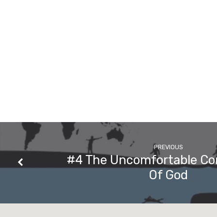
PREVIOUS
#4 The Uncomfortable C
Of God