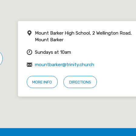
Mount Barker High School, 2 Wellington Road,
Mount Barker
Sundays at 10am
mountbarker@trinity.church
MORE INFO
DIRECTIONS