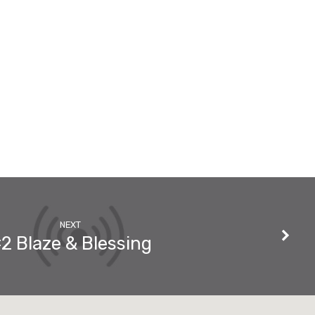
NEXT
2 Blaze & Blessing