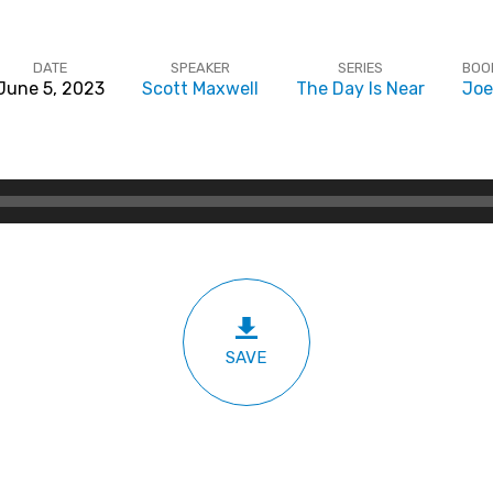
DATE
SPEAKER
SERIES
BOO
June 5, 2023
Scott Maxwell
The Day Is Near
Joe
SAVE