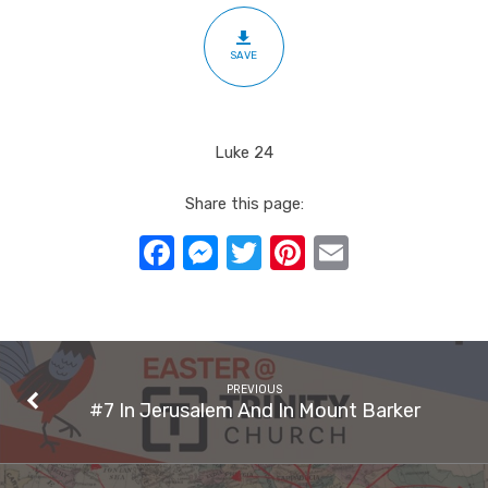
SAVE
Luke 24
Share this page:
Facebook
Messenger
Twitter
Pinterest
Email
PREVIOUS
#7 In Jerusalem And In Mount Barker