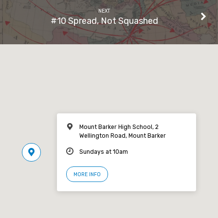
NEXT
#10 Spread, Not Squashed
Mount Barker High School, 2
Wellington Road, Mount Barker
Sundays at 10am
MORE INFO