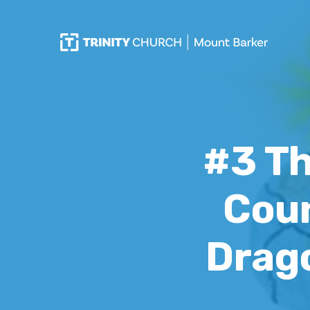
#3 Th
Coun
Drago