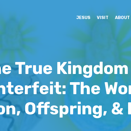
JESUS
VISIT
ABOUT
e True Kingdom
terfeit: The W
n, Offspring, &