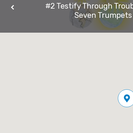
Beast
#2 Testify Through Troub
Seven Trumpets