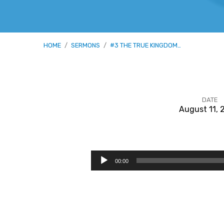
HOME
/
SERMONS
/
#3 THE TRUE KINGDOM…
DATE
August 11, 
#3
The
Audio
00:00
Player
True
Kingdom