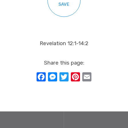
SAVE
Revelation 12:1-14:2
Share this page:
Facebook
Messenger
Twitter
Pinterest
Email