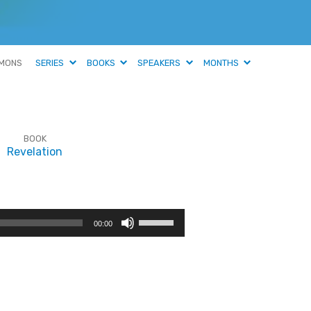
MONS
SERIES
BOOKS
SPEAKERS
MONTHS
BOOK
Revelation
Use
00:00
Up/Down
Arrow
keys
to
increase