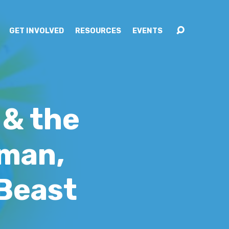
GET INVOLVED
RESOURCES
EVENTS
 & the
oman,
 Beast