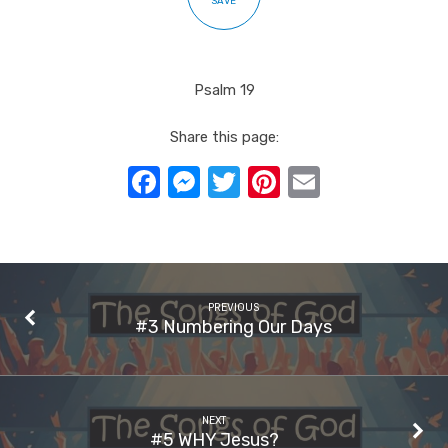
SAVE
Psalm 19
Share this page:
Facebook
Messenger
Twitter
Pinterest
Email
PREVIOUS
#3 Numbering Our Days
NEXT
#5 WHY Jesus?