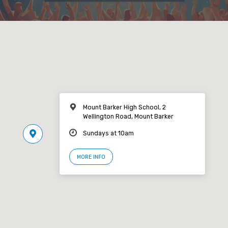
Mount Barker High School, 2
Wellington Road, Mount Barker
Sundays at 10am
MORE INFO