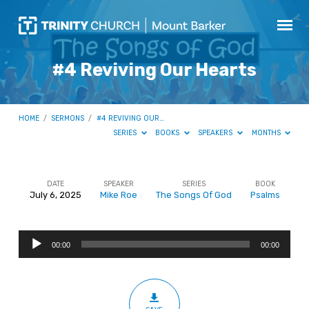
#4 Reviving Our Hearts
HOME
/
SERMONS
/
#4 REVIVING OUR…
SERIES
BOOKS
SPEAKERS
MONTHS
DATE
SPEAKER
SERIES
BOOK
July 6, 2025
Mike Roe
The Songs Of God
Psalms
#4
Reviving
Audio
Our
00:00
00:00
Player
Hearts