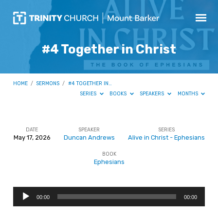
#4 Together in Christ
HOME
/
SERMONS
/
#4 TOGETHER IN…
SERIES
BOOKS
SPEAKERS
MONTHS
DATE
SPEAKER
SERIES
May 17, 2026
Duncan Andrews
Alive in Christ - Ephesians
#4
BOOK
Together
Ephesians
in
Christ
Audio
00:00
00:00
Player