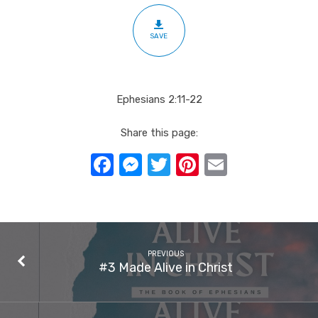
SAVE
Ephesians 2:11-22
Share this page:
Facebook
Messenger
Twitter
Pinterest
Email
PREVIOUS
#3 Made Alive in Christ