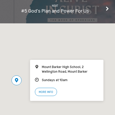
NEXT
#5 God's Plan and Power For Us
Mount Barker High School, 2
Wellington Road, Mount Barker
Sundays at 10am
MORE INFO