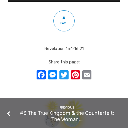
You:
The
Seven
SAVE
Bowls
Revelation 15:1-16:21
Share this page:
Facebook
Messenger
Twitter
Pinterest
Email
PREVIOUS
#3 The True Kingdom & the Counterfeit:
The Woman,…