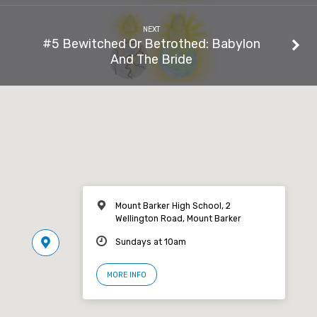
NEXT
#5 Bewitched Or Betrothed: Babylon
And The Bride
Mount Barker High School, 2
Wellington Road, Mount Barker
Sundays at 10am
MORE INFO