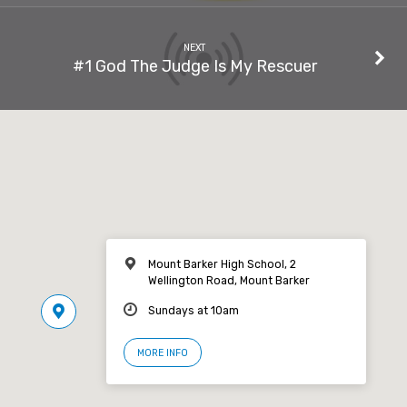
NEXT
#1 God The Judge Is My Rescuer
Mount Barker High School, 2
Wellington Road, Mount Barker
Sundays at 10am
MORE INFO