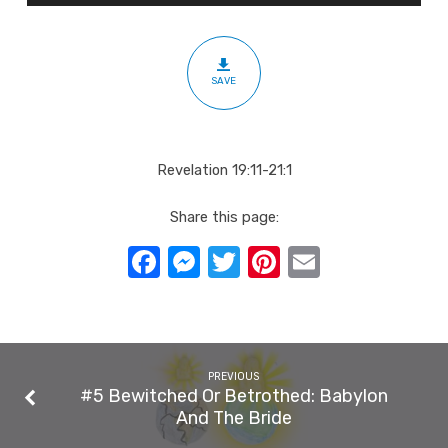
1000
Year
Reign
SAVE
Revelation 19:11-21:1
Share this page:
Facebook
Messenger
Twitter
Pinterest
Email
PREVIOUS
#5 Bewitched Or Betrothed: Babylon
And The Bride