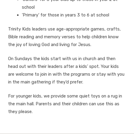
school
‘Primary’ for those in years 3 to 6 at school
Trinity Kids leaders use age-appropriate games, crafts,
Bible reading and memory verses to help children know
the joy of loving God and living for Jesus.
On Sundays the kids start with us in church and then
head out with their leaders after a kids’ spot. Your kids
are welcome to join in with the programs or stay with you
in the main gathering if they’d prefer.
For younger kids, we provide some quiet toys on a rug in
the main hall. Parents and their children can use this as
they please.