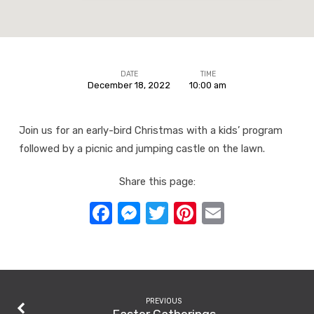
DATE
TIME
December 18, 2022
10:00 am
Early-
bird
Join us for an early-bird Christmas with a kids’ program
Christmas
followed by a picnic and jumping castle on the lawn.
Share this page:
Facebook
Messenger
Twitter
Pinterest
Email
PREVIOUS