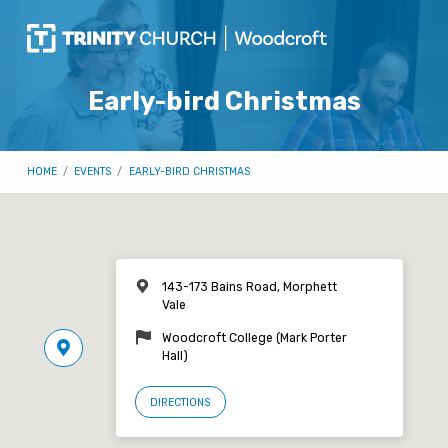
Early-bird Christmas
HOME
/
EVENTS
/
EARLY-BIRD CHRISTMAS
143-173 Bains Road, Morphett
Vale
Woodcroft College (Mark Porter
Hall)
DIRECTIONS