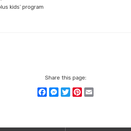
lus kids’ program
Share this page:
Facebook
Messenger
Twitter
Pinterest
Email