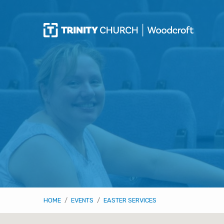
HOME
/
EVENTS
/
EASTER SERVICES