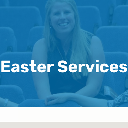
Easter Services