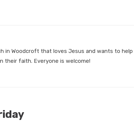
ch in Woodcroft that loves Jesus and wants to hel
n their faith. Everyone is welcome!
riday