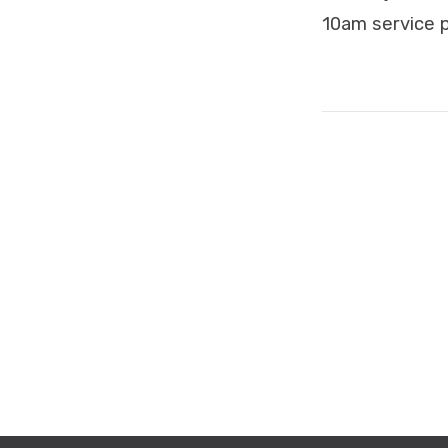
10am service p