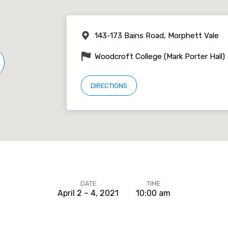
143-173 Bains Road, Morphett Vale
Woodcroft College (Mark Porter Hall)
DIRECTIONS
DATE
TIME
April 2 – 4, 2021
10:00 am