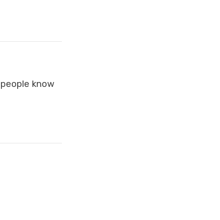
p people know