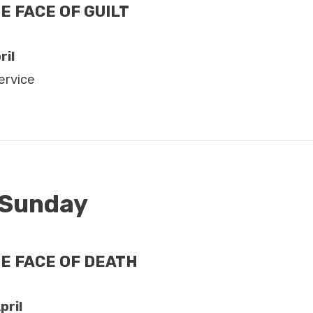
E FACE OF GUILT
ril
ervice
 Sunday
HE FACE OF DEATH
pril