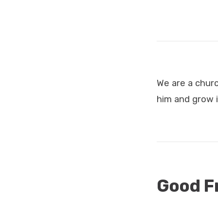
Services
We are a chur
him and grow i
Good F