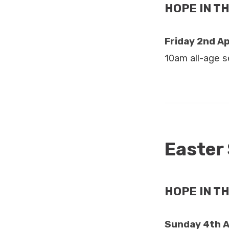
HOPE IN TH
Friday 2nd Ap
10am all-age s
Easter
HOPE IN T
Sunday 4th A