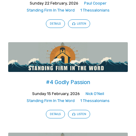
Sunday 22 February, 2026
Paul Cooper
Standing Firm In The Word
1 Thessalonians
DETAILS
LISTEN
#4 Godly Passion
Sunday 15 February, 2026
Nick O'Neil
Standing Firm In The Word
1 Thessalonians
DETAILS
LISTEN