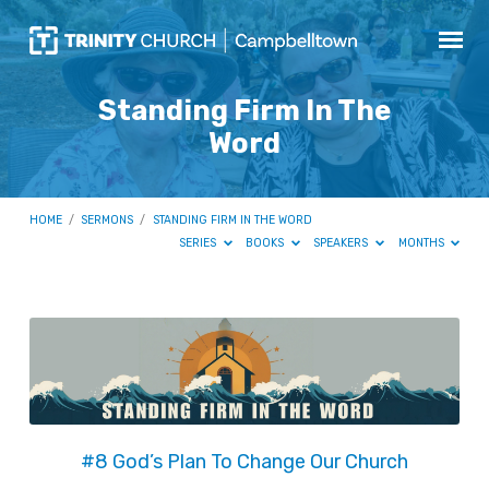
Standing Firm In The
Word
HOME
/
SERMONS
/
STANDING FIRM IN THE WORD
SERIES
BOOKS
SPEAKERS
MONTHS
Standing
Firm
In
The
Word
#8 God’s Plan To Change Our Church