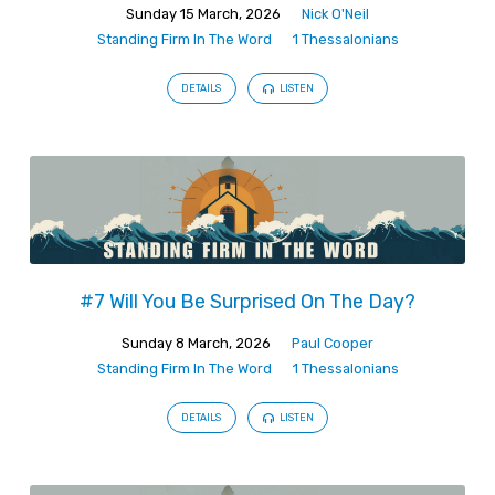
Sunday 15 March, 2026
Nick O'Neil
Standing Firm In The Word
1 Thessalonians
DETAILS
LISTEN
#7 Will You Be Surprised On The Day?
Sunday 8 March, 2026
Paul Cooper
Standing Firm In The Word
1 Thessalonians
DETAILS
LISTEN