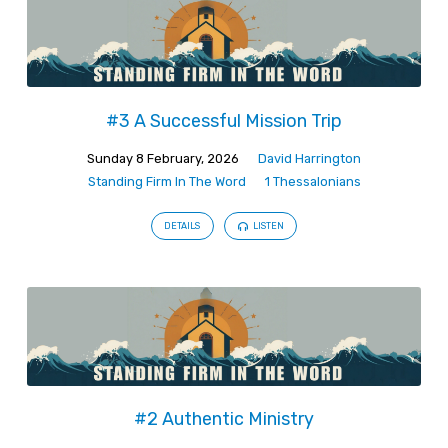
#3 A Successful Mission Trip
Sunday 8 February, 2026
David Harrington
Standing Firm In The Word
1 Thessalonians
DETAILS
LISTEN
#2 Authentic Ministry