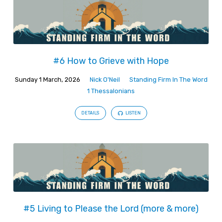
#6 How to Grieve with Hope
Sunday 1 March, 2026
Nick O'Neil
Standing Firm In The Word
1 Thessalonians
DETAILS
LISTEN
#5 Living to Please the Lord (more & more)