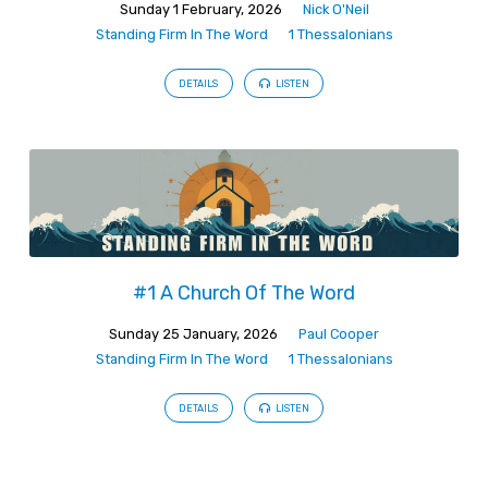
Sunday 1 February, 2026
Nick O'Neil
Standing Firm In The Word
1 Thessalonians
DETAILS
LISTEN
#1 A Church Of The Word
Sunday 25 January, 2026
Paul Cooper
Standing Firm In The Word
1 Thessalonians
DETAILS
LISTEN