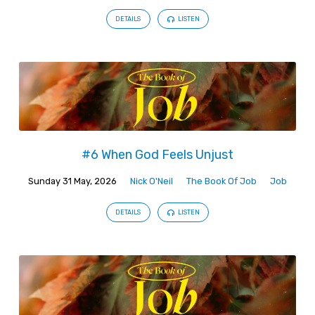
DETAILS
LISTEN
#6 When God Feels Unjust
Sunday 31 May, 2026
Nick O'Neil
The Book Of Job
Job
DETAILS
LISTEN