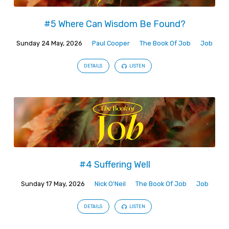
#5 Where Can Wisdom Be Found?
Sunday 24 May, 2026
Paul Cooper
The Book Of Job
Job
DETAILS
LISTEN
#4 Suffering Well
Sunday 17 May, 2026
Nick O'Neil
The Book Of Job
Job
DETAILS
LISTEN