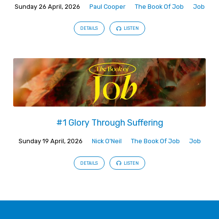
Sunday 26 April, 2026
Paul Cooper
The Book Of Job
Job
DETAILS
LISTEN
#1 Glory Through Suffering
Sunday 19 April, 2026
Nick O'Neil
The Book Of Job
Job
DETAILS
LISTEN