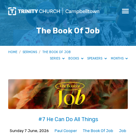
The Book Of Job
HOME
/
SERMONS
/
THE BOOK OF JOB
SERIES
BOOKS
SPEAKERS
MONTHS
The
Book
Of
Job
#7 He Can Do All Things
Sunday 7 June, 2026
Paul Cooper
The Book Of Job
Job