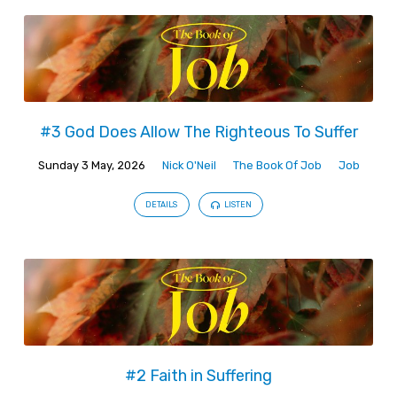
#3 God Does Allow The Righteous To Suffer
Sunday 3 May, 2026
Nick O'Neil
The Book Of Job
Job
DETAILS
LISTEN
#2 Faith in Suffering