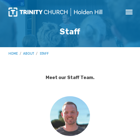
Staff
HOME
/
ABOUT
/
STAFF
Meet our Staff Team.
Staff