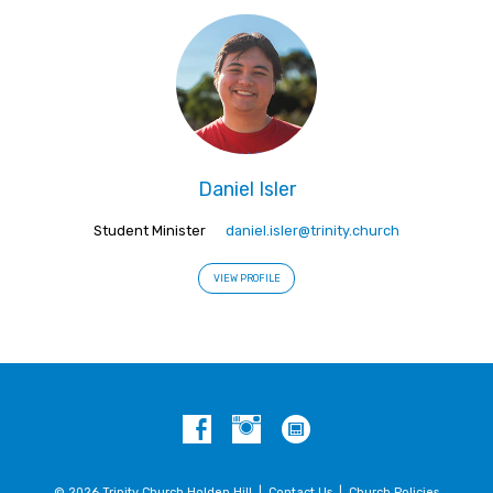
Daniel Isler
Student Minister
daniel.isler@trinity.church
VIEW PROFILE
© 2026 Trinity Church Holden Hill |
Contact Us
|
Church Policies