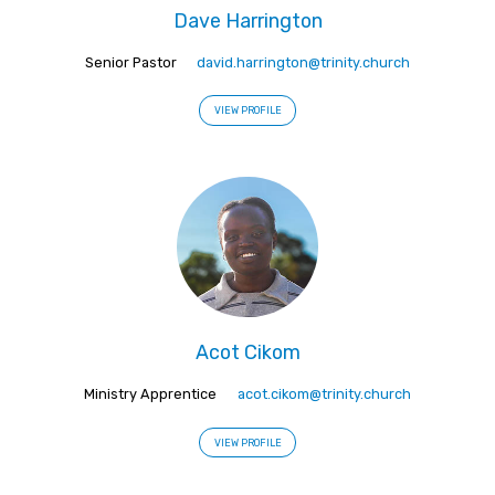
Dave Harrington
Senior Pastor
david.harrington@trinity.church
VIEW PROFILE
Acot Cikom
Ministry Apprentice
acot.cikom@trinity.church
VIEW PROFILE