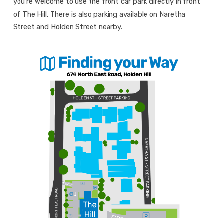
you’re welcome to use the front car park directly in front
of The Hill. There is also parking available on Naretha
Street and Holden Street nearby.