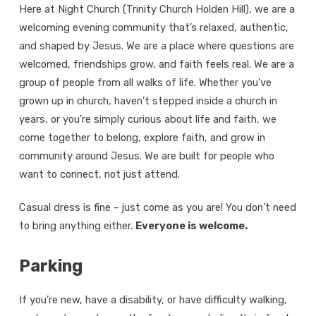
Here at Night Church (Trinity Church Holden Hill), we are a
welcoming evening community that’s relaxed, authentic,
and shaped by Jesus. We are a place where questions are
welcomed, friendships grow, and faith feels real. We are a
group of people from all walks of life. Whether you’ve
grown up in church, haven’t stepped inside a church in
years, or you’re simply curious about life and faith, we
come together to belong, explore faith, and grow in
community around Jesus. We are built for people who
want to connect, not just attend.
Casual dress is fine – just come as you are! You don’t need
to bring anything either.
Everyone is welcome.
Parking
If you’re new, have a disability, or have difficulty walking,