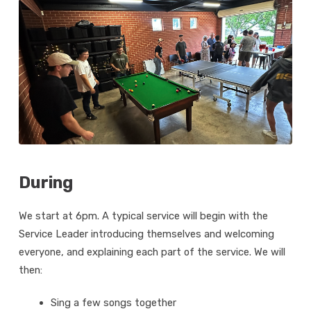
During
We start at 6pm. A typical service will begin with the
Service Leader introducing themselves and welcoming
everyone, and explaining each part of the service. We will
then:
Sing a few songs together