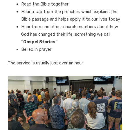
Read the Bible together
Hear a talk from the preacher, which explains the
Bible passage and helps apply it to our lives today
Hear from one of our church members about how
God has changed their life, something we call
“Gospel Stories”
Be led in prayer
The service is usually just over an hour.