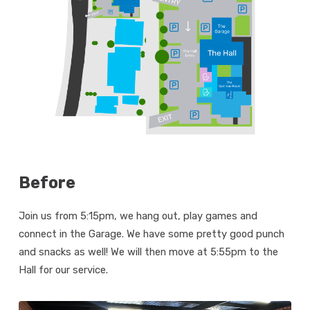
Before
Join us from 5:15pm, we hang out, play games and
connect in the Garage. We have some pretty good punch
and snacks as well! We will then move at 5:55pm to the
Hall for our service.