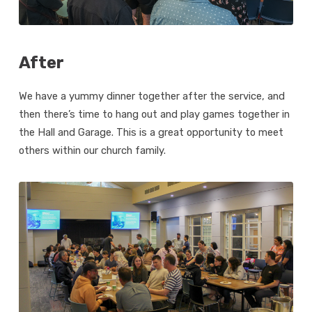
After
We have a yummy dinner together after the service, and
then there’s time to hang out and play games together in
the Hall and Garage. This is a great opportunity to meet
others within our church family.