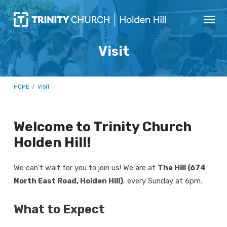
Visit
HOME
/
VISIT
Welcome to Trinity Church
Visit
Holden Hill!
We can’t wait for you to join us! We are at
The Hill (674
North East Road, Holden Hill)
, every Sunday at 6pm.
What to Expect