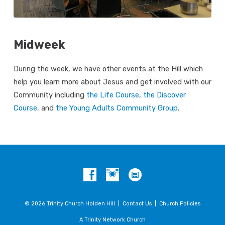
Midweek
During the week, we have other events at the Hill which
help you learn more about Jesus and get involved with our
Community including
the Life Course
,
the Discover
Course
, and
the Young Adults Community Group
.
© 2026 Trinity Church Holden Hill |
Contact Us
|
Church Policies
A Trinity Network Church