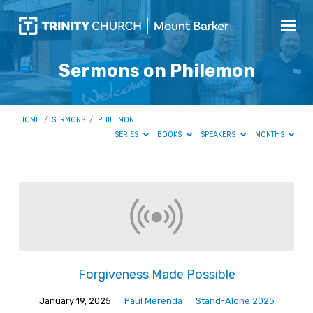
Sermons on Philemon
HOME
/
SERMONS
/
PHILEMON
SERIES
BOOKS
SPEAKERS
MONTHS
Sermons
on
Philemon
Forgiveness Made Possible
January 19, 2025
Paul Merenda
Stand-Alone 2025