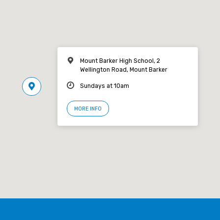
Mount Barker High School, 2
Wellington Road, Mount Barker
Sundays at 10am
MORE INFO