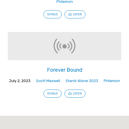
Philemon
DETAILS
LISTEN
Forever Bound
July 2, 2023
Scott Maxwell
Stand-Alone 2023
Philemon
DETAILS
LISTEN