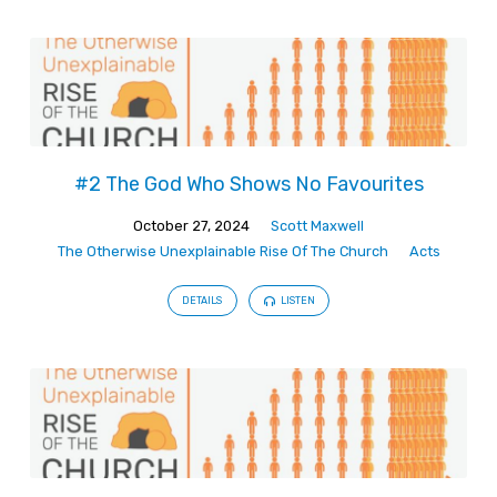
#2 The God Who Shows No Favourites
October 27, 2024
Scott Maxwell
The Otherwise Unexplainable Rise Of The Church
Acts
DETAILS
LISTEN