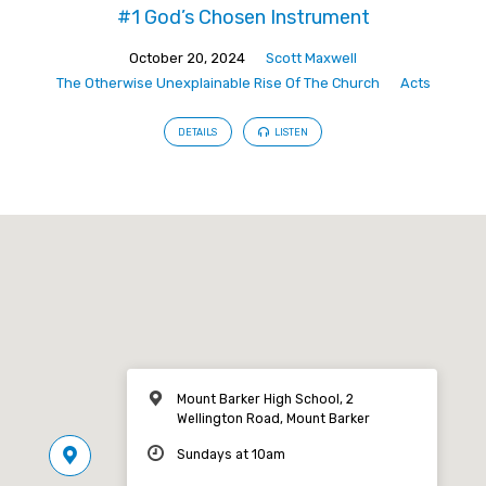
#1 God’s Chosen Instrument
October 20, 2024
Scott Maxwell
The Otherwise Unexplainable Rise Of The Church
Acts
DETAILS
LISTEN
Mount Barker High School, 2
Wellington Road, Mount Barker
Sundays at 10am