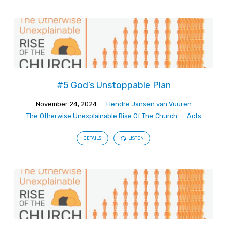
#5 God’s Unstoppable Plan
November 24, 2024
Hendre Jansen van Vuuren
The Otherwise Unexplainable Rise Of The Church
Acts
DETAILS
LISTEN