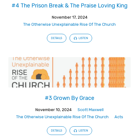
#4 The Prison Break & The Praise Loving King
November 17, 2024
The Otherwise Unexplainable Rise Of The Church
DETAILS
LISTEN
#3 Grown By Grace
November 10, 2024
Scott Maxwell
The Otherwise Unexplainable Rise Of The Church
Acts
DETAILS
LISTEN