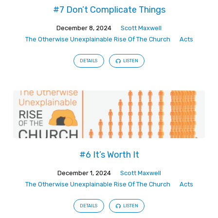
Of
#7 Don’t Complicate Things
The
Church
December 8, 2024
Scott Maxwell
The Otherwise Unexplainable Rise Of The Church
Acts
DETAILS
LISTEN
#6 It’s Worth It
December 1, 2024
Scott Maxwell
The Otherwise Unexplainable Rise Of The Church
Acts
DETAILS
LISTEN