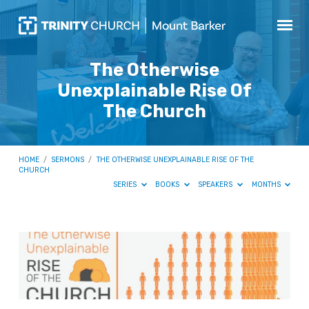
The Otherwise
Unexplainable Rise Of
The Church
HOME
/
SERMONS
/
THE OTHERWISE UNEXPLAINABLE RISE OF THE
CHURCH
SERIES
BOOKS
SPEAKERS
MONTHS
The
Otherwise
Unexplainable
Rise