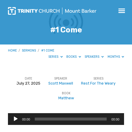
#1 Come
HOME
/
SERMONS
/
#1 COME
SERIES
BOOKS
SPEAKERS
MONTHS
DATE
SPEAKER
SERIES
July 27, 2025
Scott Maxwell
Rest For The Weary
#1
BOOK
Come
Matthew
Audio
00:00
00:00
Player