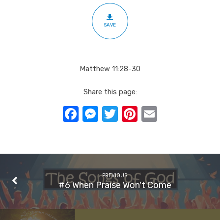
SAVE
Matthew 11:28-30
Share this page:
Facebook
Messenger
Twitter
Pinterest
Email
PREVIOUS
#6 When Praise Won't Come