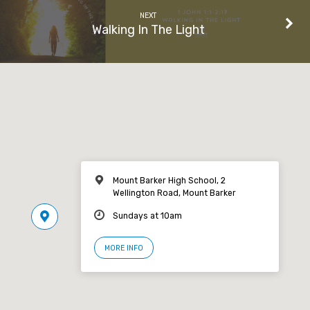
NEXT
Walking In The Light
Mount Barker High School, 2
Wellington Road, Mount Barker
Sundays at 10am
MORE INFO