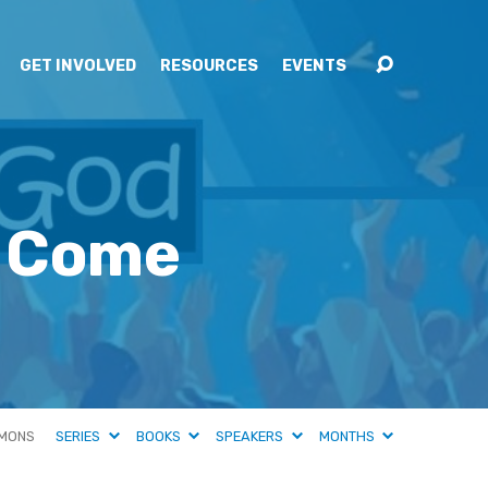
GET INVOLVED
RESOURCES
EVENTS
t Come
MONS
SERIES
BOOKS
SPEAKERS
MONTHS