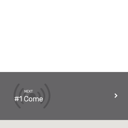
NEXT
#1 Come