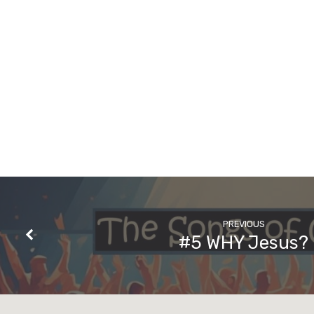
PREVIOUS
#5 WHY Jesus?