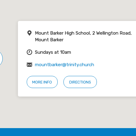
Mount Barker High School, 2 Wellington Road,
Mount Barker
Sundays at 10am
mountbarker@trinity.church
MORE INFO
DIRECTIONS