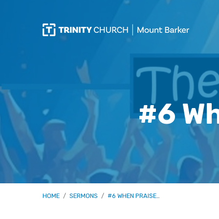
#6 Wh
HOME
/
SERMONS
/
#6 WHEN PRAISE…