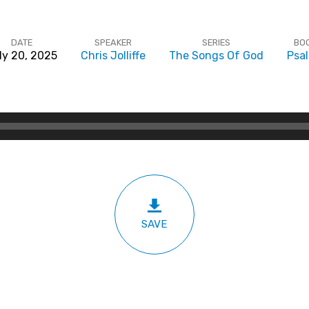
DATE
SPEAKER
SERIES
BO
ly 20, 2025
Chris Jolliffe
The Songs Of God
Psa
SAVE