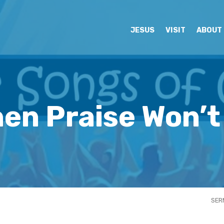
JESUS
VISIT
ABOUT
en Praise Won’
SER