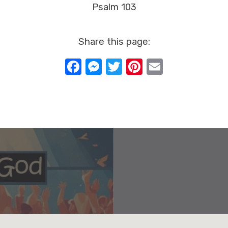
Psalm 103
Share this page:
Facebook
Messenger
Twitter
Pinterest
Email