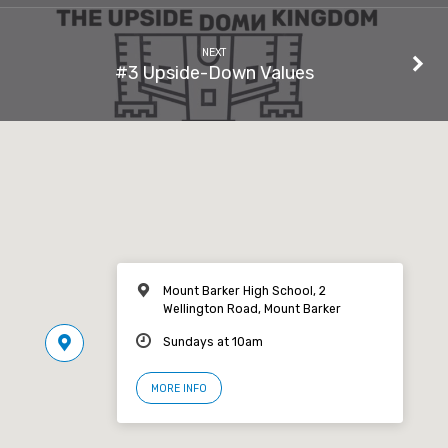
NEXT
#3 Upside-Down Values
Mount Barker High School, 2
Wellington Road, Mount Barker
Sundays at 10am
MORE INFO