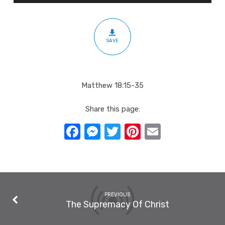
SAVE
Matthew 18:15-35
Share this page:
Facebook
Messenger
Twitter
Pinterest
Email
PREVIOUS
The Supremacy Of Christ