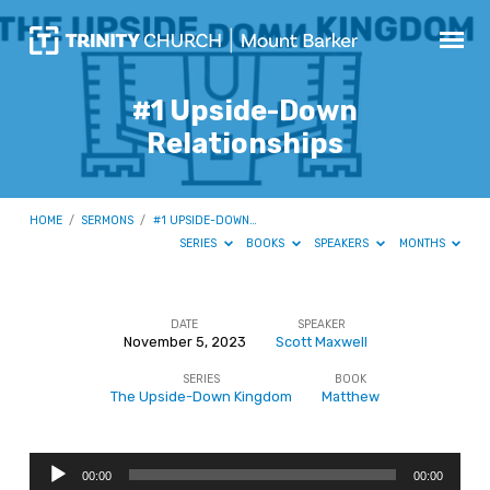
#1 Upside-Down
Relationships
HOME
/
SERMONS
/
#1 UPSIDE-DOWN…
SERIES
BOOKS
SPEAKERS
MONTHS
DATE
SPEAKER
November 5, 2023
Scott Maxwell
#1
SERIES
BOOK
Upside-
The Upside-Down Kingdom
Matthew
Down
Relationships
Audio
00:00
00:00
Player