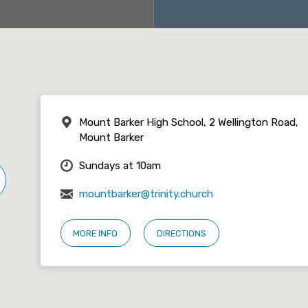
Mount Barker High School, 2 Wellington Road,
Mount Barker
Sundays at 10am
mountbarker@trinity.church
MORE INFO
DIRECTIONS