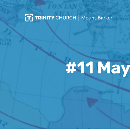
#11 May