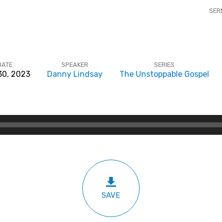
SER
DATE
SPEAKER
SERIES
 30, 2023
Danny Lindsay
The Unstoppable Gospel
SAVE