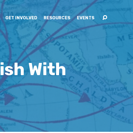
GET INVOLVED
RESOURCES
EVENTS
ish With