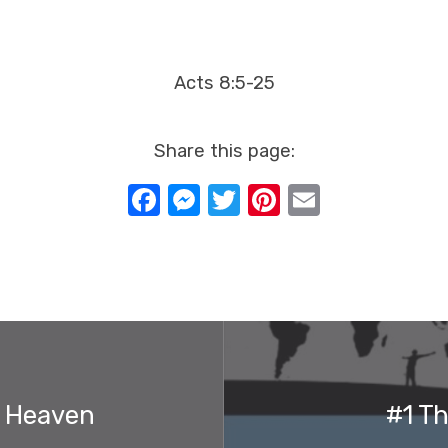
Acts 8:5-25
Share this page:
Facebook
Messenger
Twitter
Pinterest
Email
d Heaven
#1 T