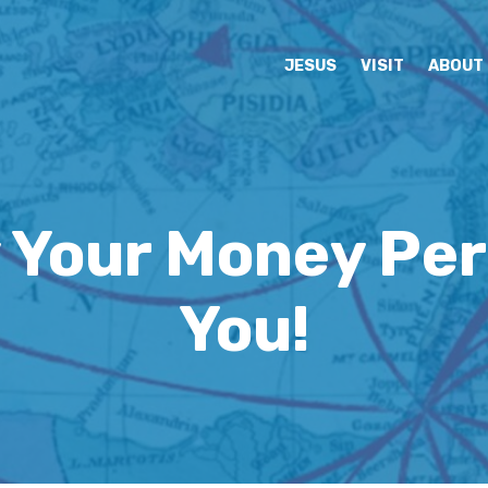
JESUS
VISIT
ABOUT
 Your Money Per
You!