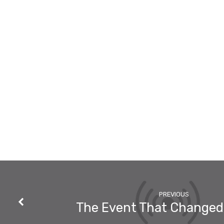
With
You!
PREVIOUS
The Event That Change