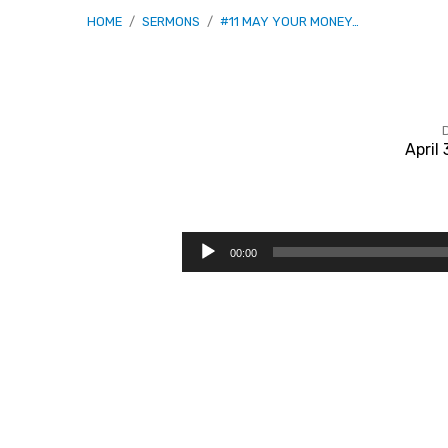
HOME
/
SERMONS
/
#11 MAY YOUR MONEY…
April
#11
May
Audio
00:00
Player
Your
Money
Perish