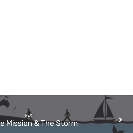
NEXT
he Mission & The Storm