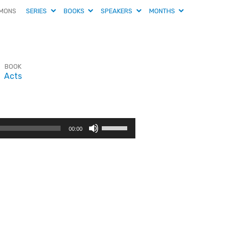
MONS
SERIES
BOOKS
SPEAKERS
MONTHS
BOOK
Acts
Use
00:00
Up/Down
Arrow
keys
to
increase
or
decrease
volume.