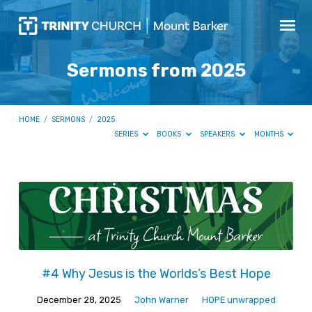
Sermons from 2025
HOME
/
SERMONS
/
2025
SERIES
BOOKS
SPEAKERS
MONTHS
Sermons
from
2025
#4 Why Jesus is the Worlds’s Best Hope
December 28, 2025
John Warner
HOPE unwrapped