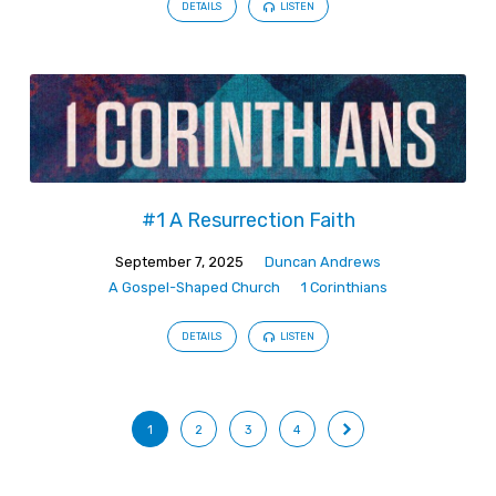
DETAILS
LISTEN
#1 A Resurrection Faith
September 7, 2025
Duncan Andrews
A Gospel-Shaped Church
1 Corinthians
DETAILS
LISTEN
1
2
3
4