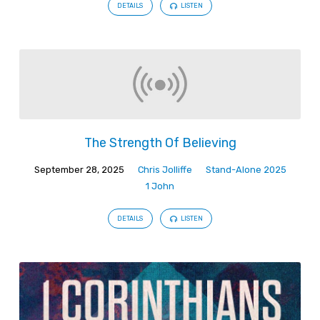
DETAILS
LISTEN
The Strength Of Believing
September 28, 2025
Chris Jolliffe
Stand-Alone 2025
1 John
DETAILS
LISTEN