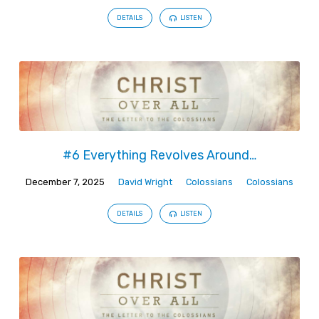
DETAILS
LISTEN
#6 Everything Revolves Around…
December 7, 2025
David Wright
Colossians
Colossians
DETAILS
LISTEN