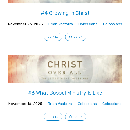
#4 Growing In Christ
November 23, 2025
Brian Vaatstra
Colossians
Colossians
DETAILS
LISTEN
#3 What Gospel Ministry Is Like
November 16, 2025
Brian Vaatstra
Colossians
Colossians
DETAILS
LISTEN