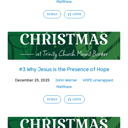
Matthew
DETAILS
LISTEN
#3 Why Jesus is the Presence of Hope
December 25, 2025
John Warner
HOPE unwrapped
Matthew
DETAILS
LISTEN