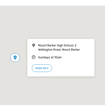
Mount Barker High School, 2
Wellington Road, Mount Barker
Sundays at 10am
MORE INFO