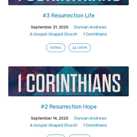
#3 Resurrection Life
September 21, 2025
Duncan Andrews
A Gospel-Shaped Church
1 Corinthians
DETAILS
LISTEN
#2 Resurrection Hope
September 14, 2025
Duncan Andrews
A Gospel-Shaped Church
1 Corinthians