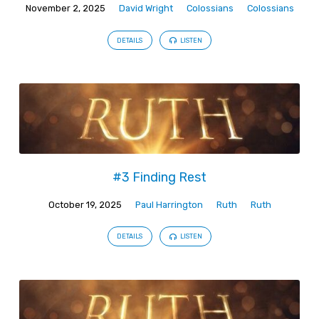
November 2, 2025
David Wright
Colossians
Colossians
DETAILS
LISTEN
#3 Finding Rest
October 19, 2025
Paul Harrington
Ruth
Ruth
DETAILS
LISTEN