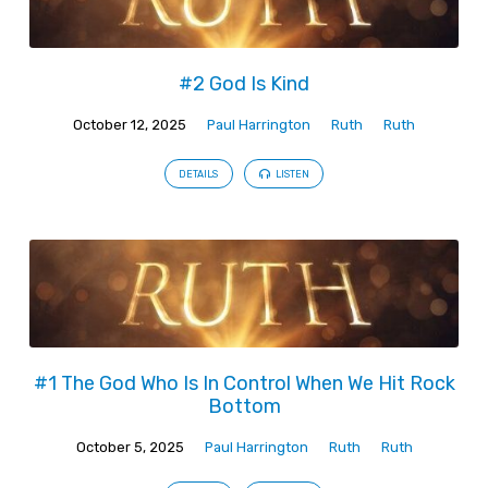
#2 God Is Kind
October 12, 2025
Paul Harrington
Ruth
Ruth
DETAILS
LISTEN
#1 The God Who Is In Control When We Hit Rock
Bottom
October 5, 2025
Paul Harrington
Ruth
Ruth