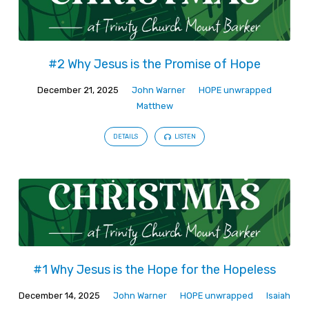
#2 Why Jesus is the Promise of Hope
December 21, 2025
John Warner
HOPE unwrapped
Matthew
DETAILS
LISTEN
#1 Why Jesus is the Hope for the Hopeless
December 14, 2025
John Warner
HOPE unwrapped
Isaiah