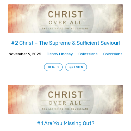
#2 Christ – The Supreme & Sufficient Saviour!
November 9, 2025
Danny Lindsay
Colossians
Colossians
DETAILS
LISTEN
#1 Are You Missing Out?