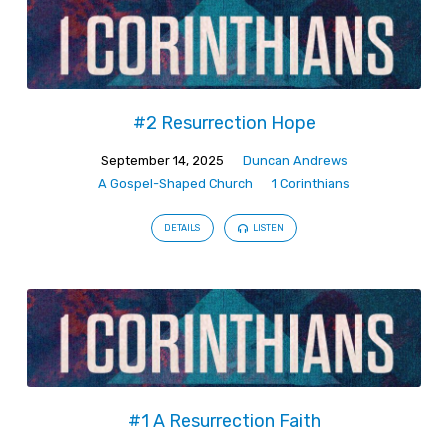
#2 Resurrection Hope
September 14, 2025
Duncan Andrews
A Gospel-Shaped Church
1 Corinthians
DETAILS
LISTEN
#1 A Resurrection Faith