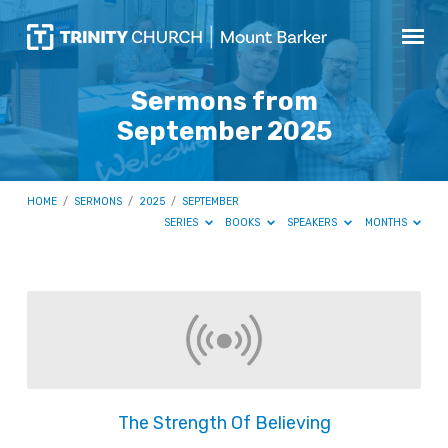
Sermons from
September 2025
HOME
/
SERMONS
/
2025
/
SEPTEMBER
SERIES
BOOKS
SPEAKERS
MONTHS
Sermons
from
September
2025
The Strength Of Believing