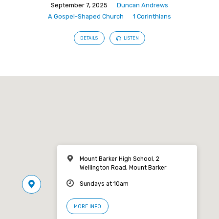
September 7, 2025
Duncan Andrews
A Gospel-Shaped Church
1 Corinthians
DETAILS
LISTEN
Mount Barker High School, 2
Wellington Road, Mount Barker
Sundays at 10am
MORE INFO