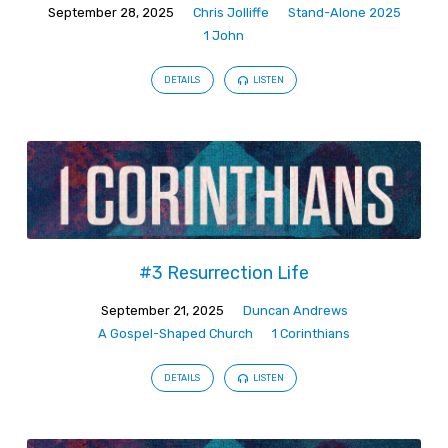
September 28, 2025
Chris Jolliffe
Stand-Alone 2025
1 John
DETAILS
LISTEN
#3 Resurrection Life
September 21, 2025
Duncan Andrews
A Gospel-Shaped Church
1 Corinthians
DETAILS
LISTEN