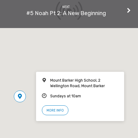
NEXT
#5 Noah Pt 2: A New Beginning
Mount Barker High School, 2
Wellington Road, Mount Barker
Sundays at 10am
MORE INFO