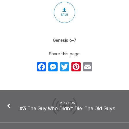
SAVE
Genesis 6-7
Share this page:
Facebook
Messenger
Twitter
Pinterest
Email
PREVIOUS
#3 The Guy Who Didn't Die: The Old Guys