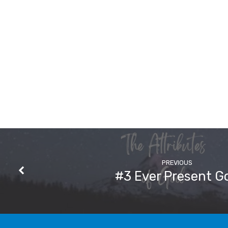
PREVIOUS
#3 Ever Present G