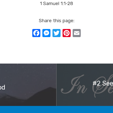
1 Samuel 1:1-28
Share this page:
Facebook
Messenger
Twitter
Pinterest
Email
#2 See
od