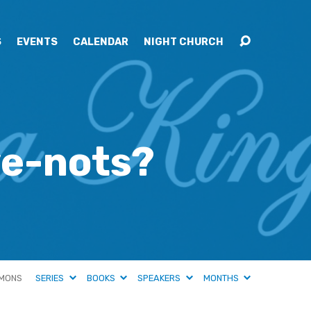
S
EVENTS
CALENDAR
NIGHT CHURCH
ve-nots?
MONS
SERIES
BOOKS
SPEAKERS
MONTHS