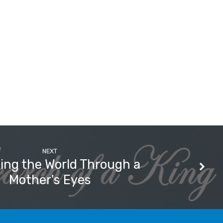
NEXT
ing the World Through a
Mother's Eyes