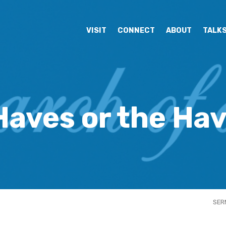
VISIT
CONNECT
ABOUT
TALK
Haves or the Ha
SER