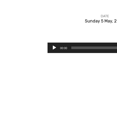
DATE
Sunday 5 May, 
#1
The
Audio
00:00
Player
Haves
or
the
Have-
nots?