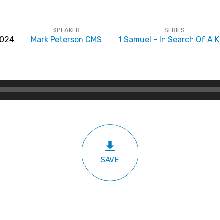
SPEAKER
SERIES
2024
Mark Peterson CMS
1 Samuel - In Search Of A K
SAVE