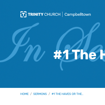
#1 The 
HOME
/
SERMONS
/
#1 THE HAVES OR THE…