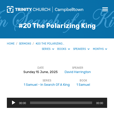
#20 The Polarizing King
HOME
/
SERMONS
/
#20 THE POLARIZING…
SERIES
BOOKS
SPEAKERS
MONTHS
DATE
SPEAKER
Sunday 15 June, 2025
David Harrington
#20
SERIES
BOOK
The
1 Samuel - In Search Of A King
1 Samuel
Polarizing
King
Audio
00:00
00:00
Player