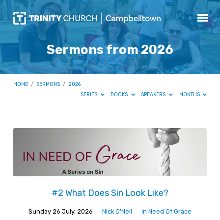
Sermons from 2026
HOME
/
SERMONS
/
2026
SERIES
BOOKS
SPEAKERS
MONTHS
Sermons
from
2026
#2 What Does Sin Look Like?
Sunday 26 July, 2026
Nick O'Neil
In Need Of Grace