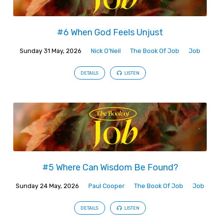
#6 When God Feels Unjust
Sunday 31 May, 2026
Nick O'Neil
The Book Of Job
Job
DETAILS
LISTEN
#5 Where Can Wisdom Be Found?
Sunday 24 May, 2026
Paul Cooper
The Book Of Job
Job
DETAILS
LISTEN