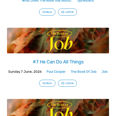
What Does The Bible Say About..
Ephesians
DETAILS
LISTEN
#7 He Can Do All Things
Sunday 7 June, 2026
Paul Cooper
The Book Of Job
Job
DETAILS
LISTEN