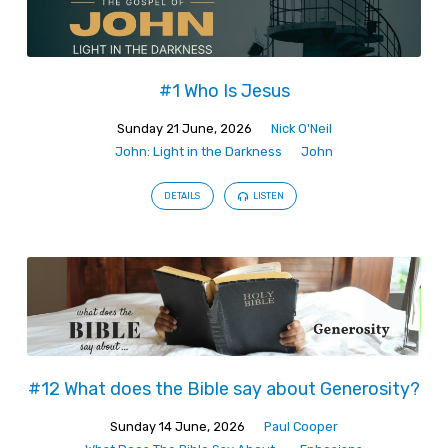
#1 Who Is Jesus
Sunday 21 June, 2026
Nick O'Neil
John: Light in the Darkness
John
DETAILS
LISTEN
#12 What does the Bible say about Generosity?
Sunday 14 June, 2026
Paul Cooper