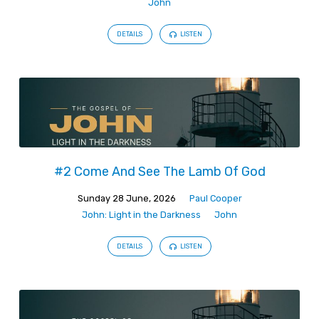
John
DETAILS
LISTEN
#2 Come And See The Lamb Of God
Sunday 28 June, 2026
Paul Cooper
John: Light in the Darkness
John
DETAILS
LISTEN