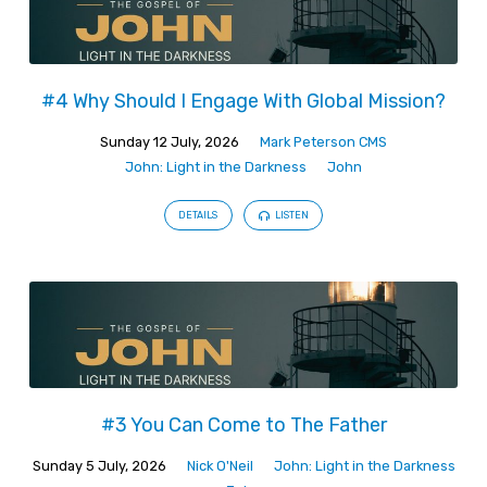
#4 Why Should I Engage With Global Mission?
Sunday 12 July, 2026
Mark Peterson CMS
John: Light in the Darkness
John
DETAILS
LISTEN
#3 You Can Come to The Father
Sunday 5 July, 2026
Nick O'Neil
John: Light in the Darkness