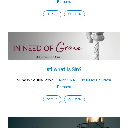
Romans
DETAILS
LISTEN
#1 What Is Sin?
Sunday 19 July, 2026
Nick O'Neil
In Need Of Grace
Romans
DETAILS
LISTEN