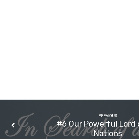
the
Holy
God?
PREVIOUS
#6 Our Powerful Lord 
Nations