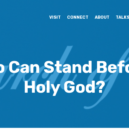
VISIT
CONNECT
ABOUT
TALK
 Can Stand Bef
Holy God?