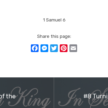
1 Samuel 6
Share this page:
Facebook
Messenger
Twitter
Pinterest
Email
of the
#8 Turni