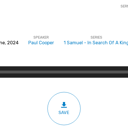
SER
SPEAKER
SERIES
ne, 2024
Paul Cooper
1 Samuel - In Search Of A Kin
SAVE