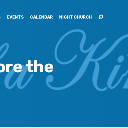
S
EVENTS
CALENDAR
NIGHT CHURCH
ore the