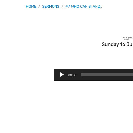
HOME
/
SERMONS
/
#7 WHO CAN STAND…
DATE
Sunday 16 Ju
#7
Who
Audio
00:00
Player
Can
Stand
Before