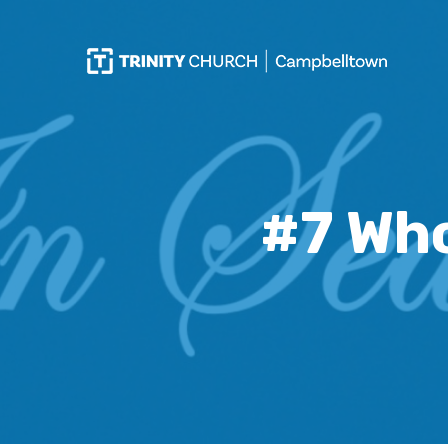
#7 Who