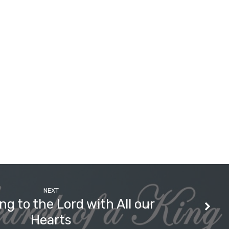
NEXT
ng to the Lord with All our
Hearts