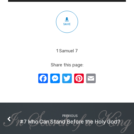
with
All
our
SAVE
Hearts
1 Samuel 7
Share this page:
Facebook
Messenger
Twitter
Pinterest
Email
PREVIOUS
#7 Who Can Stand Before the Holy God?