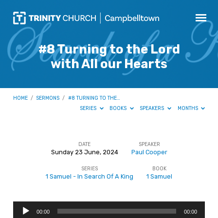
#8 Turning to the Lord
with All our Hearts
HOME
/
SERMONS
/
#8 TURNING TO THE…
SERIES
BOOKS
SPEAKERS
MONTHS
DATE
SPEAKER
Sunday 23 June, 2024
Paul Cooper
#8
SERIES
BOOK
Turning
1 Samuel - In Search Of A King
1 Samuel
to
the
Audio
Lord
00:00
00:00
Player