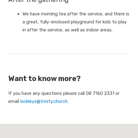
We have morning tea after the service, and there is
a great, fully-enclosed playground for kids to play
in after the service, as well as indoor areas.
Want to know more?
If you have any questions please call 08 7160 2331 or
email
lockleys@trinity.church
.