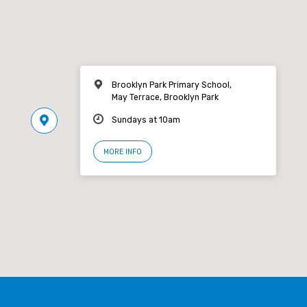
Brooklyn Park Primary School,
May Terrace, Brooklyn Park
Sundays at 10am
MORE INFO