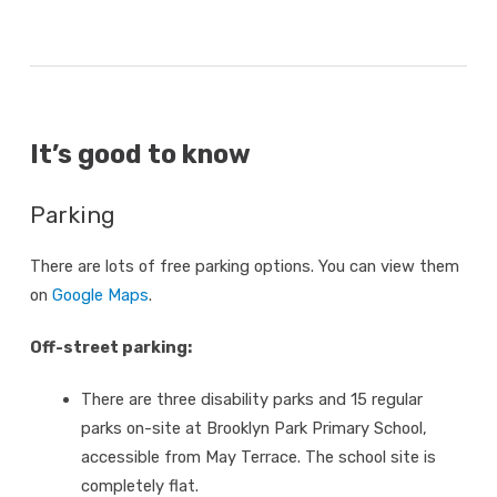
It’s good to know
Parking
There are lots of free parking options. You can view them
on
Google Maps
.
Off-street parking:
There are three disability parks and 15 regular
parks on-site at Brooklyn Park Primary School,
accessible from May Terrace. The school site is
completely flat.