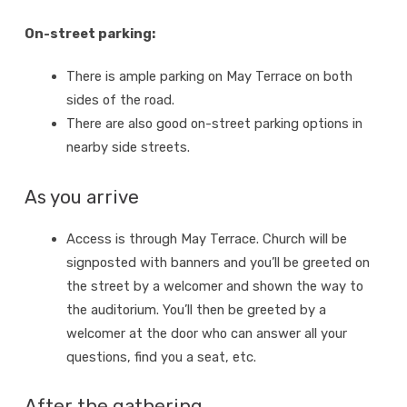
On-street parking:
There is ample parking on May Terrace on both
sides of the road.
There are also good on-street parking options in
nearby side streets.
As you arrive
Access is through May Terrace. Church will be
signposted with banners and you’ll be greeted on
the street by a welcomer and shown the way to
the auditorium. You’ll then be greeted by a
welcomer at the door who can answer all your
questions, find you a seat, etc.
After the gathering