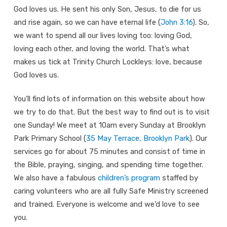
God loves us. He sent his only Son, Jesus, to die for us
and rise again, so we can have eternal life (
John 3:16
). So,
we want to spend all our lives loving too: loving God,
loving each other, and loving the world. That’s what
makes us tick at Trinity Church Lockleys: love, because
God loves us.
You’ll find lots of information on this website about how
we try to do that. But the best way to find out is to visit
one Sunday! We meet at 10am every Sunday at Brooklyn
Park Primary School (
35 May Terrace, Brooklyn Park
). Our
services go for about 75 minutes and consist of time in
the Bible, praying, singing, and spending time together.
We also have a fabulous
children’s program
staffed by
caring volunteers who are all fully Safe Ministry screened
and trained. Everyone is welcome and we’d love to see
you.