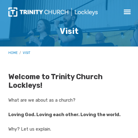
Visit
HOME
/
VISIT
Welcome to Trinity Church
Lockleys!
Visit
What are we about as a church?
Loving God. Loving each other. Loving the world.
Why? Let us explain.