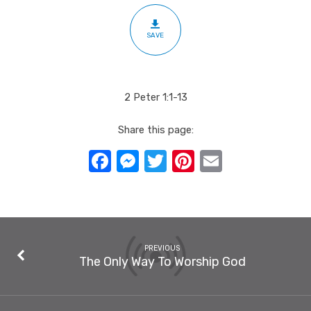
SAVE
2 Peter 1:1-13
Share this page:
Facebook
Messenger
Twitter
Pinterest
Email
PREVIOUS
The Only Way To Worship God