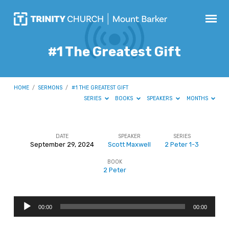
#1 The Greatest Gift
HOME
/
SERMONS
/
#1 THE GREATEST GIFT
SERIES
BOOKS
SPEAKERS
MONTHS
DATE
SPEAKER
SERIES
September 29, 2024
Scott Maxwell
2 Peter 1-3
#1
BOOK
The
2 Peter
Greatest
Gift
Audio
00:00
00:00
Player