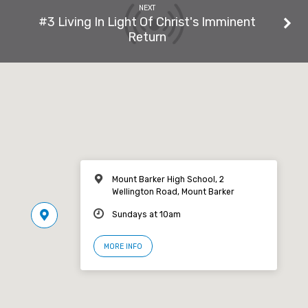
NEXT
#3 Living In Light Of Christ's Imminent
Return
Mount Barker High School, 2
Wellington Road, Mount Barker
Sundays at 10am
MORE INFO