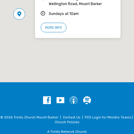
Wellington Road, Mount Barker
Sundays at 10am
MORE INFO
© 2026 Trinity Church Mount Barker |
Contact Us
|
PCO Login for Ministry Teams
|
Church Policies
A Trinity Network Church