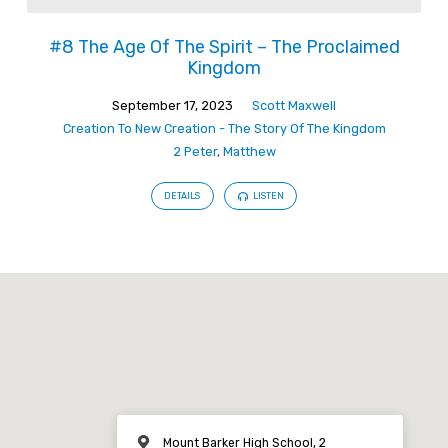
#8 The Age Of The Spirit – The Proclaimed
Kingdom
September 17, 2023
Scott Maxwell
Creation To New Creation - The Story Of The Kingdom
2 Peter
,
Matthew
DETAILS
LISTEN
Mount Barker High School, 2