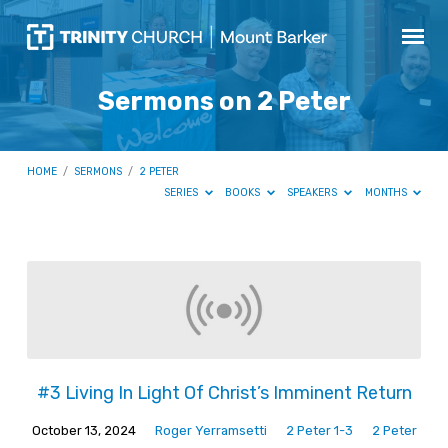
Sermons on 2 Peter
HOME
/
SERMONS
/
2 PETER
SERIES
BOOKS
SPEAKERS
MONTHS
Sermons
on
2
Peter
#3 Living In Light Of Christ’s Imminent Return
October 13, 2024
Roger Yerramsetti
2 Peter 1-3
2 Peter