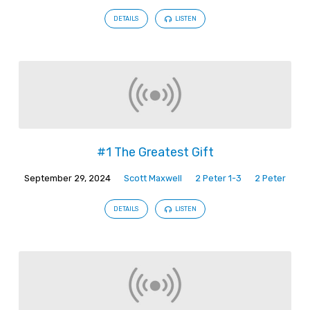
DETAILS
LISTEN
#1 The Greatest Gift
September 29, 2024
Scott Maxwell
2 Peter 1-3
2 Peter
DETAILS
LISTEN