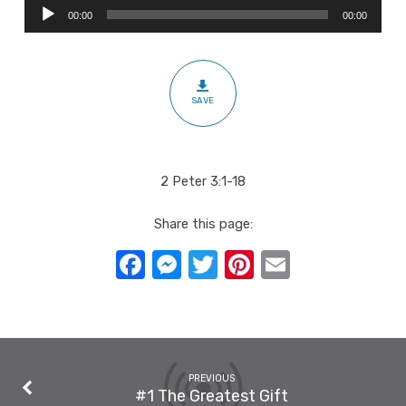
Audio
Of
00:00
00:00
Player
Christ’s
Imminent
Return
SAVE
2 Peter 3:1-18
Share this page:
Facebook
Messenger
Twitter
Pinterest
Email
PREVIOUS
#1 The Greatest Gift