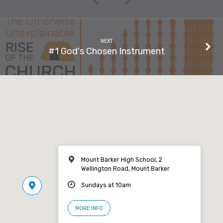
NEXT
#1 God's Chosen Instrument
Mount Barker High School, 2
Wellington Road, Mount Barker
Sundays at 10am
MORE INFO