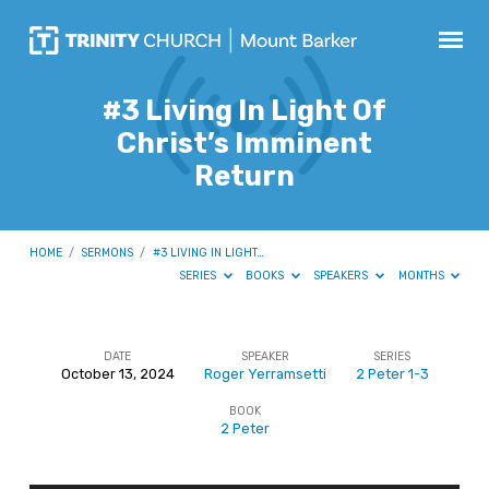
#3 Living In Light Of
Christ’s Imminent
Return
HOME
/
SERMONS
/
#3 LIVING IN LIGHT…
SERIES
BOOKS
SPEAKERS
MONTHS
DATE
SPEAKER
SERIES
October 13, 2024
Roger Yerramsetti
2 Peter 1-3
#3
BOOK
Living
2 Peter
In
Light