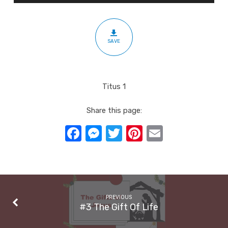
The
Church
SAVE
Titus 1
Share this page:
Facebook
Messenger
Twitter
Pinterest
Email
PREVIOUS
#3 The Gift Of Life