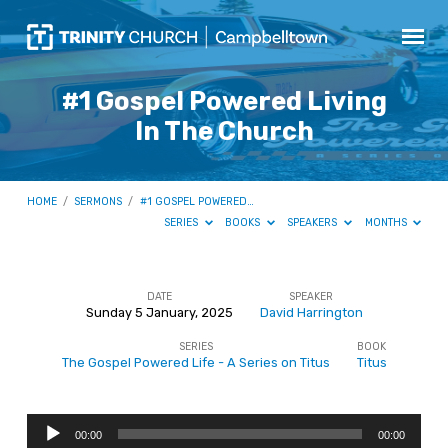
#1 Gospel Powered Living
In The Church
HOME
/
SERMONS
/
#1 GOSPEL POWERED…
SERIES
BOOKS
SPEAKERS
MONTHS
DATE
SPEAKER
Sunday 5 January, 2025
David Harrington
#1
SERIES
BOOK
Gospel
The Gospel Powered Life - A Series on Titus
Titus
Powered
Living
Audio
In
00:00
00:00
Player