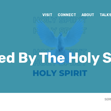
VISIT
CONNECT
ABOUT
TALK
ed By The Holy S
SER