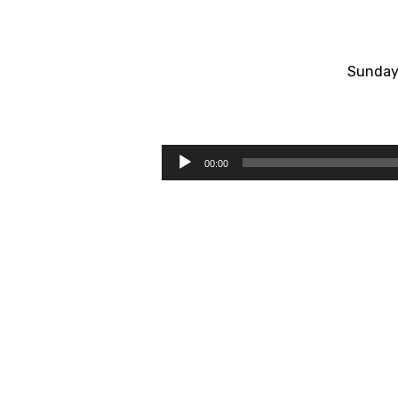
Sunday
#1
Led
Audio
00:00
Player
By
The
Holy
Spirit