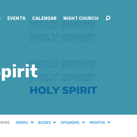
S
EVENTS
CALENDAR
NIGHT CHURCH
pirit
MONS
SERIES
BOOKS
SPEAKERS
MONTHS