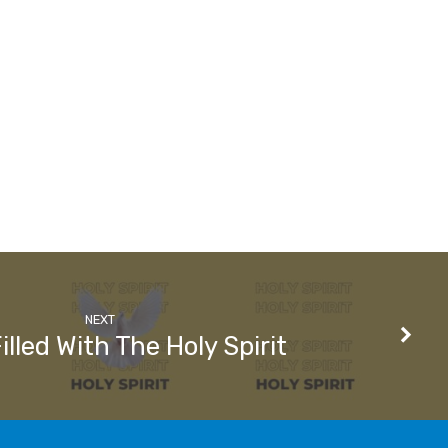
NEXT
illed With The Holy Spirit