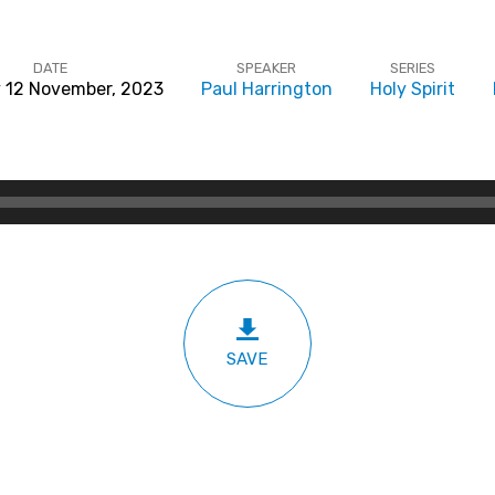
DATE
SPEAKER
SERIES
 12 November, 2023
Paul Harrington
Holy Spirit
SAVE