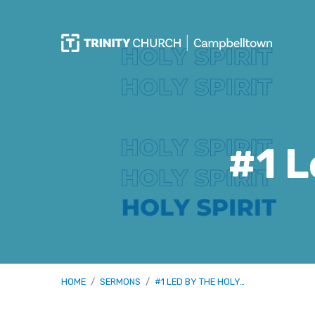
#1 L
HOME
/
SERMONS
/
#1 LED BY THE HOLY…