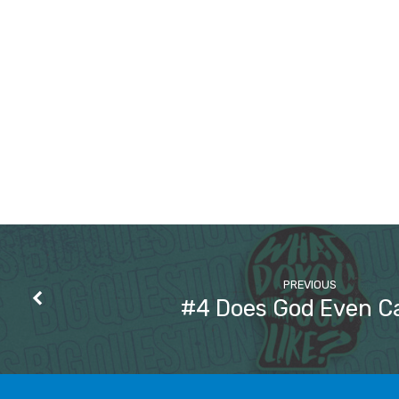
PREVIOUS
#4 Does God Even C