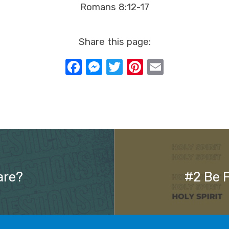
Romans 8:12-17
Share this page:
Facebook
Messenger
Twitter
Pinterest
Email
are?
#2 Be F