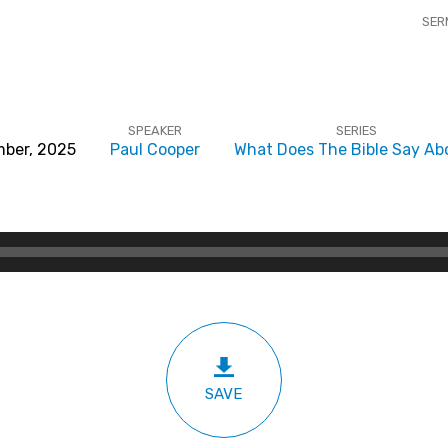
SER
SPEAKER
SERIES
ber, 2025
Paul Cooper
What Does The Bible Say Abo
SAVE