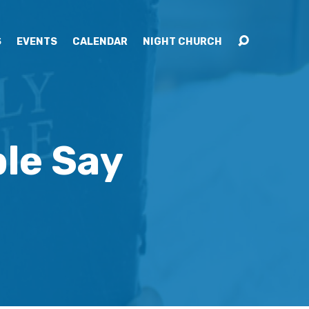
S
EVENTS
CALENDAR
NIGHT CHURCH
le Say