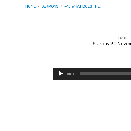
HOME
/
SERMONS
/
#10 WHAT DOES THE…
DATE
Sunday 30 Novem
#10
What
Audio
00:00
Player
Does
The
Bible