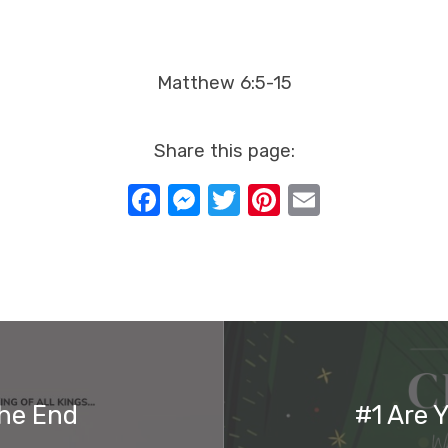
Matthew 6:5-15
Share this page:
Facebook
Messenger
Twitter
Pinterest
Email
The End
#1 Are 