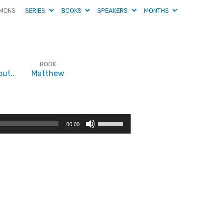
MONS
SERIES
BOOKS
SPEAKERS
MONTHS
BOOK
ut..
Matthew
Use
00:00
Up/Down
Arrow
keys
to
increase
or
decrease
volume.