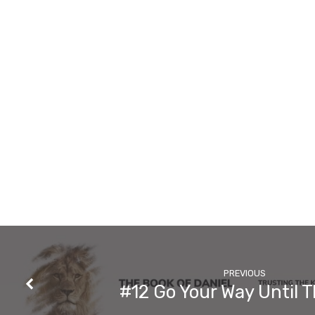
Say
About
Prayer?
PREVIOUS
#12 Go Your Way Until 