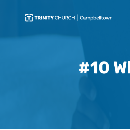
#10 W