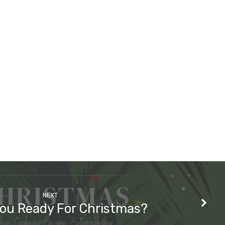
NEXT
You Ready For Christmas?