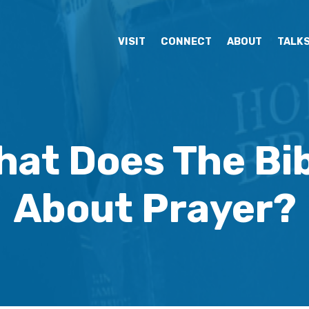
VISIT
CONNECT
ABOUT
TALK
hat Does The Bib
About Prayer?