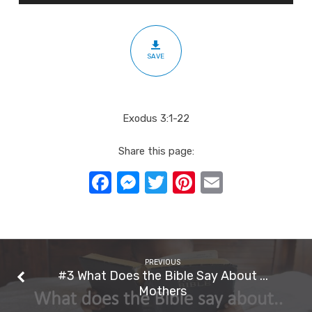
The
Lord
SAVE
Exodus 3:1-22
Share this page:
Facebook
Messenger
Twitter
Pinterest
Email
PREVIOUS
#3 What Does the Bible Say About ...
Mothers