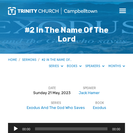
#2 In The Name Of The
Lord
HOME
/
SERMONS
/
#2 IN THE NAME OF…
SERIES
BOOKS
SPEAKERS
MONTHS
DATE
SPEAKER
Sunday 21 May, 2023
Jack Hamer
#2
SERIES
BOOK
In
Exodus And The God Who Saves
Exodus
The
Name
Audio
Of
00:00
00:00
Player