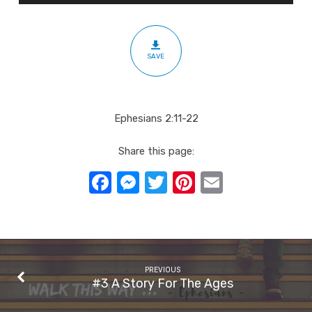
Found?
SAVE
Ephesians 2:11-22
Share this page:
Facebook
Messenger
Twitter
Pinterest
Email
PREVIOUS
#3 A Story For The Ages