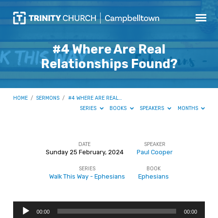
#4 Where Are Real
Relationships Found?
HOME
/
SERMONS
/
#4 WHERE ARE REAL…
SERIES
BOOKS
SPEAKERS
MONTHS
DATE
SPEAKER
Sunday 25 February, 2024
Paul Cooper
#4
SERIES
BOOK
Where
Walk This Way - Ephesians
Ephesians
Are
Real
Audio
Relationships
00:00
00:00
Player