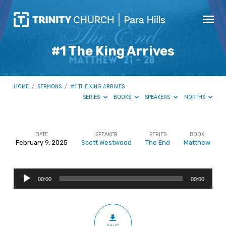
#1 The King Arrives
HOME
/
SERMONS
/
#1 THE KING ARRIVES
SERIES
BOOKS
SPEAKERS
MONTHS
DATE
SPEAKER
SERIES
BOOK
February 9, 2025
Scott Westwood
The End
Matthew
#1
The
Audio
King
00:00
00:00
Player
Arrives