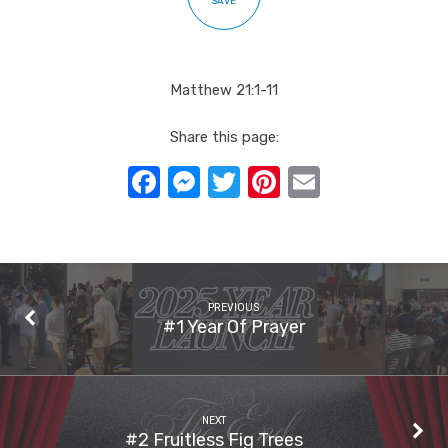
SAVE
Matthew 21:1-11
Share this page:
Facebook
Messenger
Twitter
Pinterest
Email
PREVIOUS
#1 Year Of Prayer
NEXT
#2 Fruitless Fig Trees