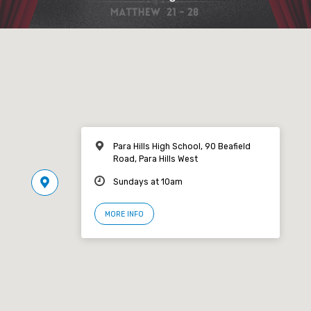
Para Hills High School, 90 Beafield
Road, Para Hills West
Sundays at 10am
MORE INFO