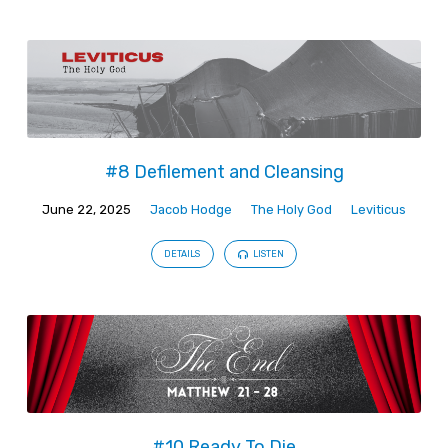
#8 Defilement and Cleansing
June 22, 2025
Jacob Hodge
The Holy God
Leviticus
DETAILS
LISTEN
#10 Ready To Die