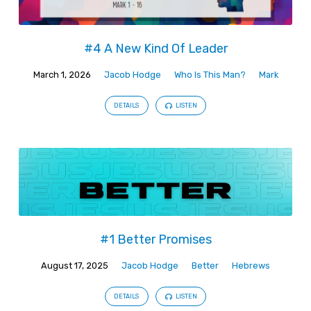
#4 A New Kind Of Leader
March 1, 2026
Jacob Hodge
Who Is This Man?
Mark
DETAILS
LISTEN
#1 Better Promises
August 17, 2025
Jacob Hodge
Better
Hebrews
DETAILS
LISTEN