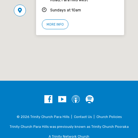
Sundays at 10am
MORE INFO
© 2026 Trinity Church Para Hills |
Contact Us
|
Church Policies
Trinity Church Para Hills was previously known as Trinity Church Pooraka
A Trinity Network Church