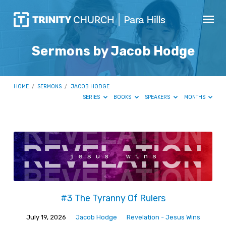
Sermons by Jacob Hodge
HOME
/
SERMONS
/
JACOB HODGE
SERIES
BOOKS
SPEAKERS
MONTHS
Sermons
by
Jacob
Hodge
#3 The Tyranny Of Rulers
July 19, 2026
Jacob Hodge
Revelation - Jesus Wins