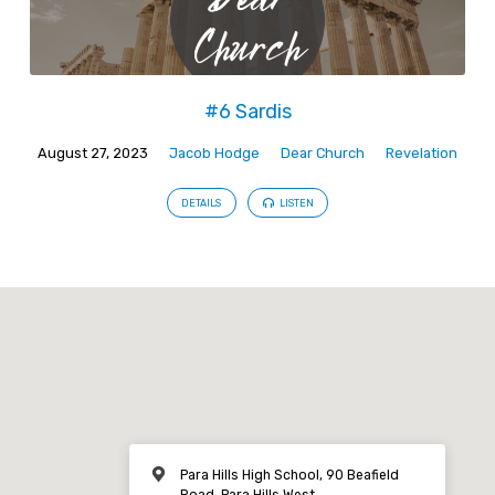
#6 Sardis
August 27, 2023
Jacob Hodge
Dear Church
Revelation
DETAILS
LISTEN
Para Hills High School, 90 Beafield
Road, Para Hills West