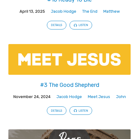
April 13, 2025
Jacob Hodge
The End
Matthew
DETAILS
LISTEN
#3 The Good Shepherd
November 24, 2024
Jacob Hodge
Meet Jesus
John
DETAILS
LISTEN