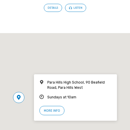
DETAILS
LISTEN
Para Hills High School, 90 Beafield
Road, Para Hills West
Sundays at 10am
MORE INFO