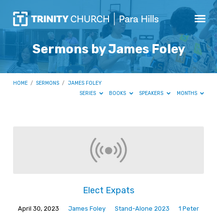
Sermons by James Foley
HOME
/
SERMONS
/
JAMES FOLEY
SERIES
BOOKS
SPEAKERS
MONTHS
Sermons
by
James
Foley
Elect Expats
April 30, 2023
James Foley
Stand-Alone 2023
1 Peter