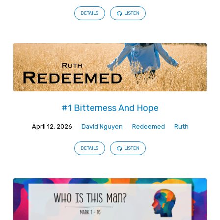
DETAILS
LISTEN
#1 Bitterness And Hope
April 12, 2026
David Nguyen
Redeemed
Ruth
DETAILS
LISTEN