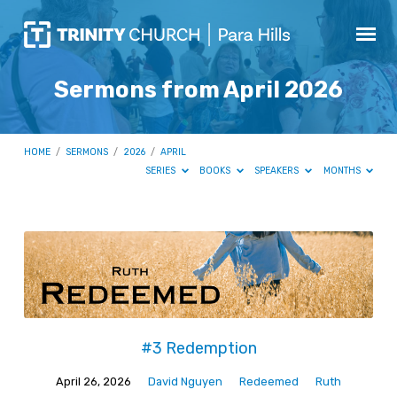
Sermons from April 2026
HOME
/
SERMONS
/
2026
/
APRIL
SERIES
BOOKS
SPEAKERS
MONTHS
Sermons
from
April
2026
#3 Redemption
April 26, 2026
David Nguyen
Redeemed
Ruth