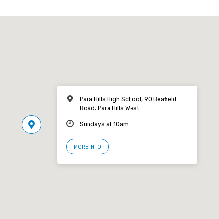
Para Hills High School, 90 Beafield
Road, Para Hills West
Sundays at 10am
MORE INFO