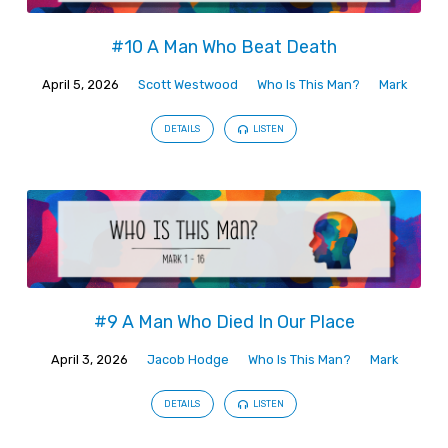
#10 A Man Who Beat Death
April 5, 2026
Scott Westwood
Who Is This Man?
Mark
DETAILS
LISTEN
#9 A Man Who Died In Our Place
April 3, 2026
Jacob Hodge
Who Is This Man?
Mark
DETAILS
LISTEN