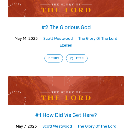
#2 The Glorious God
May 14, 2023
Scott Westwood
The Glory Of The Lord
Ezekiel
DETAILS
LISTEN
#1 How Did We Get Here?
May 7, 2023
Scott Westwood
The Glory Of The Lord