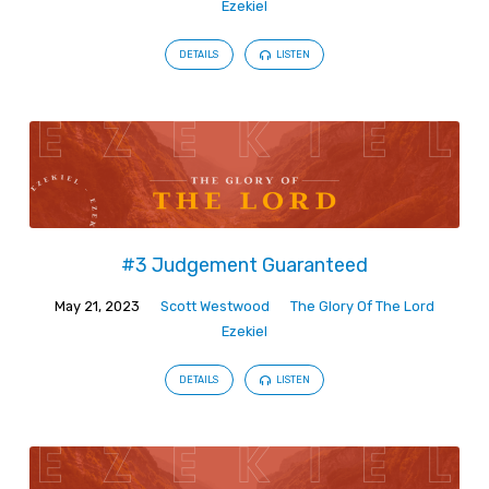
Ezekiel
DETAILS
LISTEN
#3 Judgement Guaranteed
May 21, 2023
Scott Westwood
The Glory Of The Lord
Ezekiel
DETAILS
LISTEN