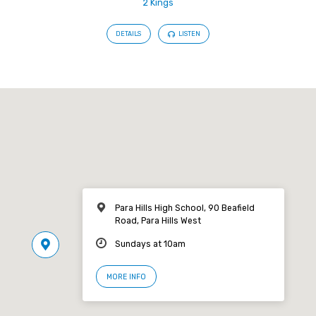
2 Kings
DETAILS
LISTEN
Para Hills High School, 90 Beafield
Road, Para Hills West
Sundays at 10am
MORE INFO