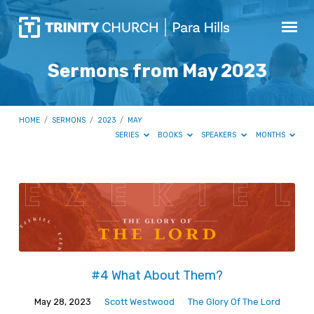
Sermons from May 2023
HOME
/
SERMONS
/
2023
/
MAY
SERIES
BOOKS
SPEAKERS
MONTHS
Sermons
from
May
2023
#4 What About Them?
May 28, 2023
Scott Westwood
The Glory Of The Lord