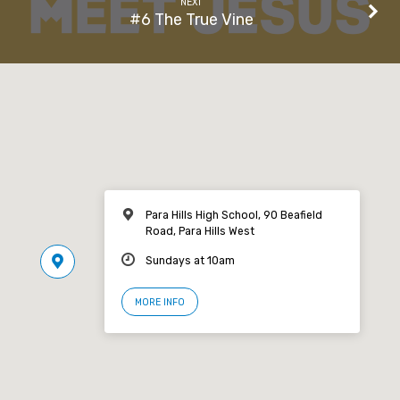
NEXT
#6 The True Vine
Para Hills High School, 90 Beafield
Road, Para Hills West
Sundays at 10am
MORE INFO