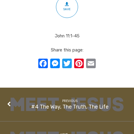
Life
SAVE
John 11:1-45
Share this page:
Facebook
Messenger
Twitter
Pinterest
Email
PREVIOUS
#4 The Way, The Truth, The Life