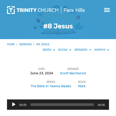
#8 Jesus
HOME
/
SERMONS
/
#8 JESUS
SERIES
BOOKS
SPEAKERS
MONTHS
DATE
SPEAKER
June 23, 2024
Scott Westwood
#8
SERIES
BOOK
Jesus
The Bible In Twelve Weeks
Mark
Audio
00:00
00:00
Player