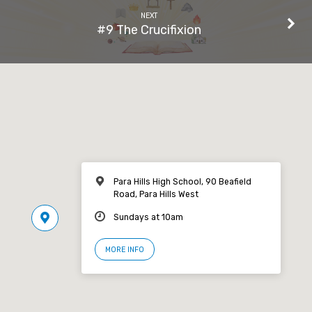
NEXT
#9 The Crucifixion
Para Hills High School, 90 Beafield
Road, Para Hills West
Sundays at 10am
MORE INFO