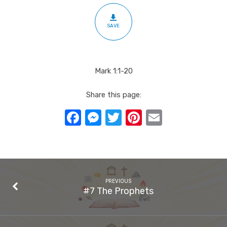
SAVE
Mark 1:1-20
Share this page:
Facebook
Messenger
Twitter
Pinterest
Email
PREVIOUS
#7 The Prophets