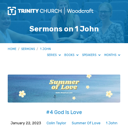
Sermons on 1 John
HOME
/
SERMONS
/
1 JOHN
SERIES
BOOKS
SPEAKERS
MONTHS
Sermons
on
1
John
#4 God Is Love
January 22, 2023
Colin Taylor
Summer Of Love
1 John