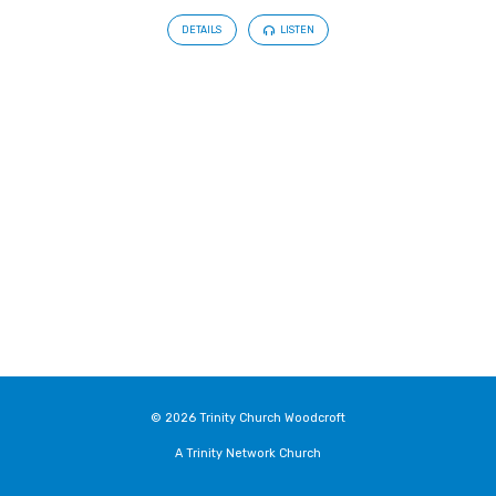
DETAILS
LISTEN
© 2026 Trinity Church Woodcroft
A Trinity Network Church