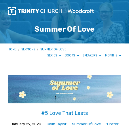
Summer Of Love
HOME
/
SERMONS
/
SUMMER OF LOVE
SERIES
BOOKS
SPEAKERS
MONTHS
Summer
Of
Love
#5 Love That Lasts
January 29, 2023
Colin Taylor
Summer Of Love
1 Peter