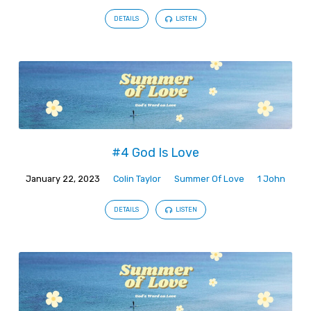
DETAILS
LISTEN
#4 God Is Love
January 22, 2023
Colin Taylor
Summer Of Love
1 John
DETAILS
LISTEN