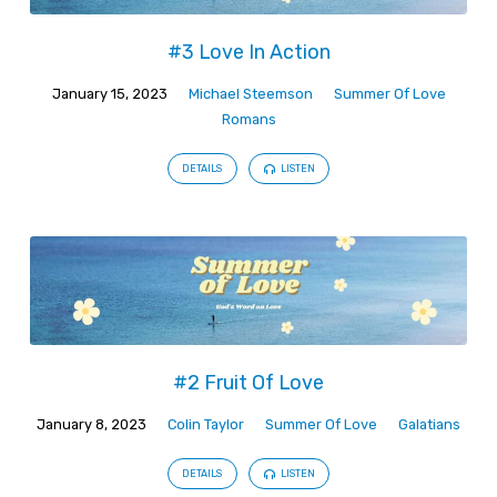
#3 Love In Action
January 15, 2023
Michael Steemson
Summer Of Love
Romans
DETAILS
LISTEN
#2 Fruit Of Love
January 8, 2023
Colin Taylor
Summer Of Love
Galatians
DETAILS
LISTEN