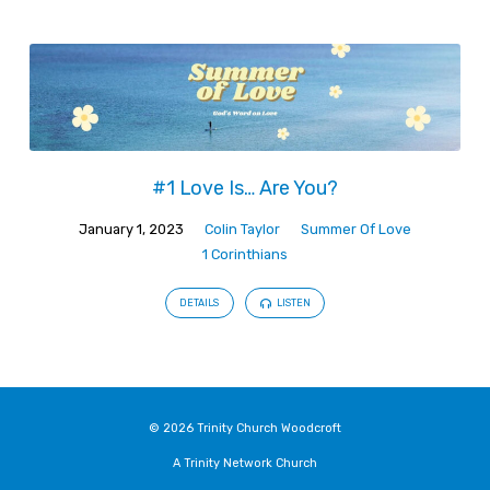
#1 Love Is… Are You?
January 1, 2023
Colin Taylor
Summer Of Love
1 Corinthians
DETAILS
LISTEN
© 2026 Trinity Church Woodcroft
A Trinity Network Church