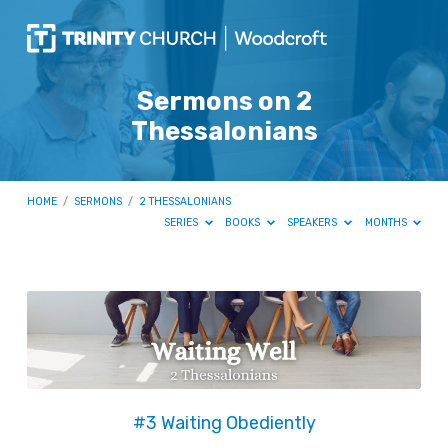
Sermons on 2
Thessalonians
HOME
/
SERMONS
/
2 THESSALONIANS
SERIES
BOOKS
SPEAKERS
MONTHS
Sermons
on
2
Thessalonians
#3 Waiting Obediently