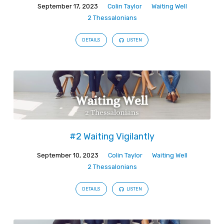
September 17, 2023
Colin Taylor
Waiting Well
2 Thessalonians
DETAILS
LISTEN
#2 Waiting Vigilantly
September 10, 2023
Colin Taylor
Waiting Well
2 Thessalonians
DETAILS
LISTEN