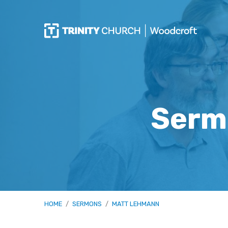
Serm
HOME
/
SERMONS
/
MATT LEHMANN