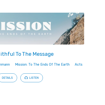
ithful To The Message
ehmann
Mission: To The Ends Of The Earth
Acts
DETAILS
LISTEN