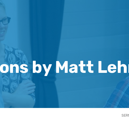
ons by Matt Le
SER