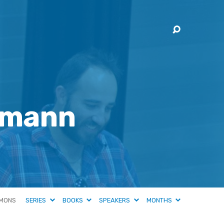
hmann
MONS
SERIES
BOOKS
SPEAKERS
MONTHS