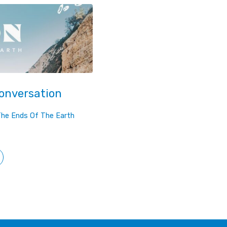
Conversation
The Ends Of The Earth