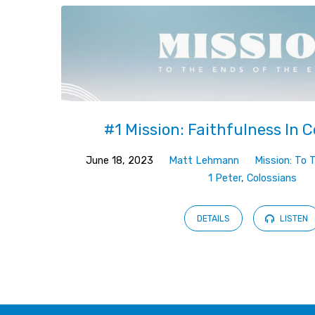
#1 Mission: Faithfulness In 
June 18, 2023
Matt Lehmann
Mission: To 
1 Peter
,
Colossians
DETAILS
LISTEN