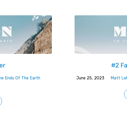
er
#2 Fa
The Ends Of The Earth
June 25, 2023
Matt L