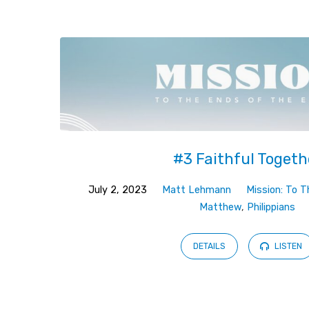
Sermons
by
Matt
Lehmann
#3 Faithful Togeth
July 2, 2023
Matt Lehmann
Mission: To 
Matthew
,
Philippians
DETAILS
LISTEN