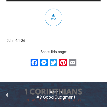
Eternal
Life
SAVE
John 4:1-26
Share this page:
Facebook
Messenger
Twitter
Pinterest
Email
PREVIOUS
#9 Good Judgment